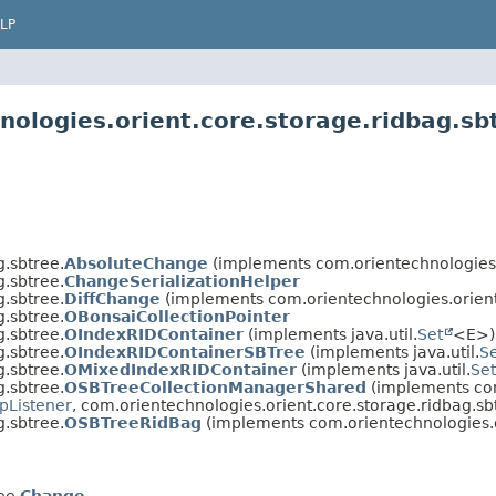
LP
nologies.orient.core.storage.ridbag.sb
.sbtree.
AbsoluteChange
(implements com.orientechnologies.o
.sbtree.
ChangeSerializationHelper
.sbtree.
DiffChange
(implements com.orientechnologies.orient
.sbtree.
OBonsaiCollectionPointer
.sbtree.
OIndexRIDContainer
(implements java.util.
Set
<E>)
.sbtree.
OIndexRIDContainerSBTree
(implements java.util.
S
.sbtree.
OMixedIndexRIDContainer
(implements java.util.
Set
.sbtree.
OSBTreeCollectionManagerShared
(implements com
pListener
, com.orientechnologies.orient.core.storage.ridbag.sb
.sbtree.
OSBTreeRidBag
(implements com.orientechnologies.o