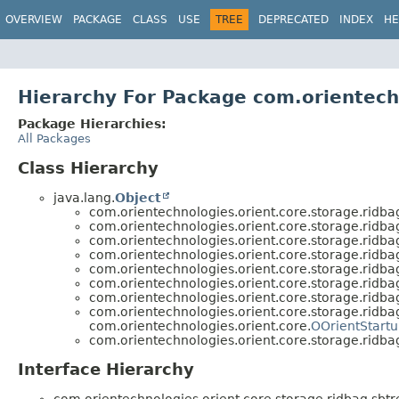
OVERVIEW
PACKAGE
CLASS
USE
TREE
DEPRECATED
INDEX
HE
Hierarchy For Package com.orientech
Package Hierarchies:
All Packages
Class Hierarchy
java.lang.
Object
com.orientechnologies.orient.core.storage.ridbag
com.orientechnologies.orient.core.storage.ridbag
com.orientechnologies.orient.core.storage.ridbag
com.orientechnologies.orient.core.storage.ridbag
com.orientechnologies.orient.core.storage.ridbag
com.orientechnologies.orient.core.storage.ridbag
com.orientechnologies.orient.core.storage.ridbag
com.orientechnologies.orient.core.storage.ridbag
com.orientechnologies.orient.core.
OOrientStartu
com.orientechnologies.orient.core.storage.ridbag
Interface Hierarchy