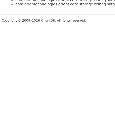
com.orientechnologies.orient.core.storage.ridbag.sbtr
com.orientechnologies.orient.core.storage.ridbag.sbtr
Copyright © 2009–2026
OrientDB
. All rights reserved.