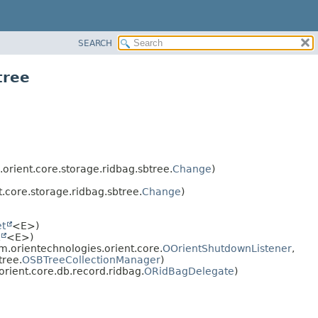
SEARCH
tree
rient.core.storage.ridbag.sbtree.
Change
)
.core.storage.ridbag.sbtree.
Change
)
et
<E>)
<E>)
.orientechnologies.orient.core.
OOrientShutdownListener
,
tree.
OSBTreeCollectionManager
)
rient.core.db.record.ridbag.
ORidBagDelegate
)