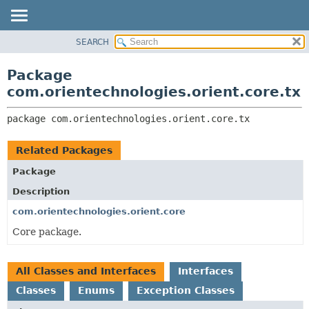
SEARCH
OVERVIEW
PACKAGE:
DESCRIPTION
PACKAGE
Package
RELATED PACKAGES
CLASS
com.orientechnologies.orient.core.tx
CLASSES AND INTERFACES
USE
package 
com.orientechnologies.orient.core.tx
TREE
DEPRECATED
Related Packages
INDEX
Package
HELP
Description
com.orientechnologies.orient.core
Core package.
All Classes and Interfaces
Interfaces
Classes
Enums
Exception Classes