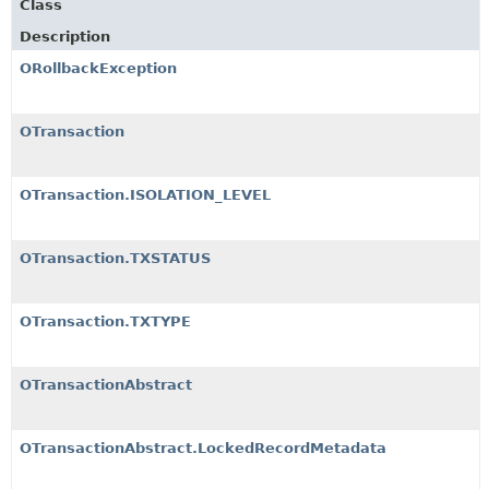
Class
Description
ORollbackException
OTransaction
OTransaction.ISOLATION_LEVEL
OTransaction.TXSTATUS
OTransaction.TXTYPE
OTransactionAbstract
OTransactionAbstract.LockedRecordMetadata