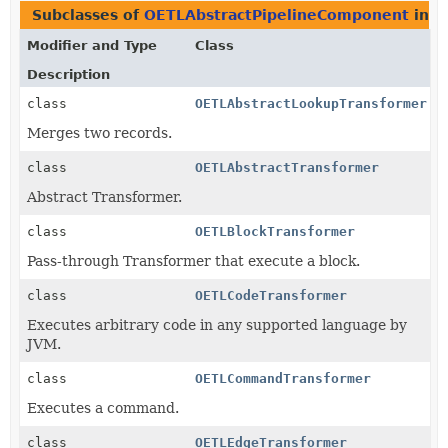
Subclasses of
OETLAbstractPipelineComponent
in
c
Modifier and Type
Class
Description
class
OETLAbstractLookupTransformer
Merges two records.
class
OETLAbstractTransformer
Abstract Transformer.
class
OETLBlockTransformer
Pass-through Transformer that execute a block.
class
OETLCodeTransformer
Executes arbitrary code in any supported language by
JVM.
class
OETLCommandTransformer
Executes a command.
class
OETLEdgeTransformer