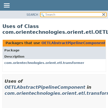
SEARCH
OVERVIEW
PACKAGE
Uses of Class
CLASS
com.orientechnologies.orient.etl.OE
USE
TREE
Packages that use
OETLAbstractPipelineComponent
DEPRECATED
Package
INDEX
Description
HELP
com.orientechnologies.orient.etl.transformer
Uses of
OETLAbstractPipelineComponent
in
com.orientechnologies.orient.etl.transfo