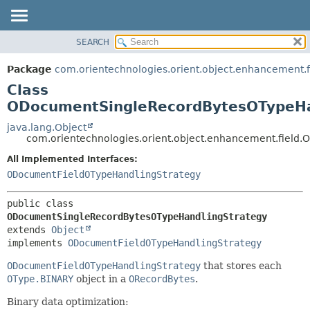
SEARCH
OVERVIEW
SUMMARY:
NESTED
PACKAGE
Package
com.orientechnologies.orient.object.enhancement.f
FIELD
CLASS
Class
CONSTR
USE
ODocumentSingleRecordBytesOTypeHa
METHOD
TREE
java.lang.Object
com.orientechnologies.orient.object.enhancement.fiel
DEPRECATED
DETAIL:
All Implemented Interfaces:
INDEX
FIELD
ODocumentFieldOTypeHandlingStrategy
HELP
CONSTR
METHOD
public class 
ODocumentSingleRecordBytesOTypeHandlingStrategy
extends 
Object
implements 
ODocumentFieldOTypeHandlingStrategy
ODocumentFieldOTypeHandlingStrategy
that stores each
OType.BINARY
object in a
ORecordBytes
.
Binary data optimization: