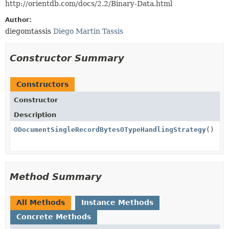
http://orientdb.com/docs/2.2/Binary-Data.html
Author:
diegomtassis
Diego Martin Tassis
Constructor Summary
Constructors
Constructor
Description
ODocumentSingleRecordBytesOTypeHandlingStrategy
()
Method Summary
All Methods
Instance Methods
Concrete Methods