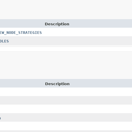
Description
EW_NODE_STRATEGIES
OLES
Description
n