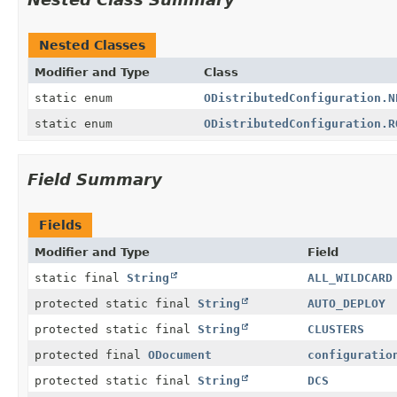
Nested Classes
Modifier and Type
Class
static enum
ODistributedConfiguration.N
static enum
ODistributedConfiguration.R
Field Summary
Fields
Modifier and Type
Field
static final
String
ALL_WILDCARD
protected static final
String
AUTO_DEPLOY
protected static final
String
CLUSTERS
protected final
ODocument
configuratio
protected static final
String
DCS