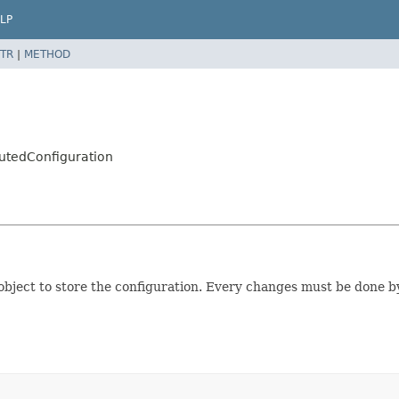
LP
TR
|
METHOD
butedConfiguration
ject to store the configuration. Every changes must be done by