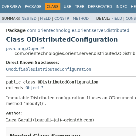
OVERVIEW
PACKAGE
CLASS
USE
TREE
DEPRECATED
INDEX
HE
SUMMARY:
NESTED
|
FIELD
|
CONSTR
|
METHOD
DETAIL:
FIELD
|
CONS
Package
com.orientechnologies.orient.server.distributed
Class ODistributedConfiguration
java.lang.Object
com.orientechnologies.orient.server.distributed.ODistri
Direct Known Subclasses:
OModifiableDistributedConfiguration
public class 
ODistributedConfiguration
extends 
Object
Immutable Distributed configuration. It uses an ODocument ob
method `modify()`.
Author:
Luca Garulli (l.garulli--(at)--orientdb.com)
Nested Class Summary