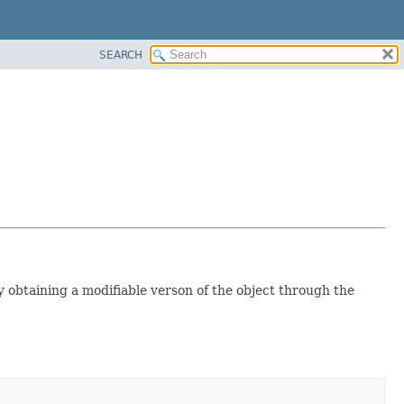
SEARCH
 obtaining a modifiable verson of the object through the