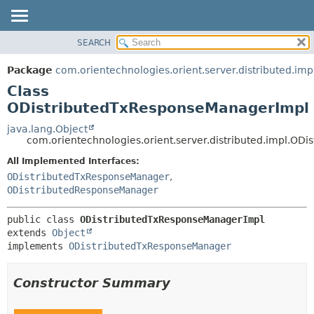
SEARCH
OVERVIEW
SUMMARY:
NESTED
PACKAGE
Package
com.orientechnologies.orient.server.distributed.imp
FIELD
CLASS
Class
CONSTR
USE
ODistributedTxResponseManagerImpl
METHOD
TREE
java.lang.Object
com.orientechnologies.orient.server.distributed.impl.O
DEPRECATED
DETAIL:
All Implemented Interfaces:
INDEX
FIELD
ODistributedTxResponseManager
,
HELP
CONSTR
ODistributedResponseManager
METHOD
public class 
ODistributedTxResponseManagerImpl
extends 
Object
implements 
ODistributedTxResponseManager
Constructor Summary