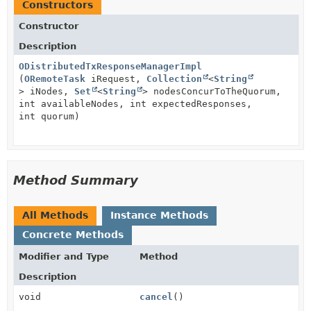
Constructors
Constructor
Description
ODistributedTxResponseManagerImpl
(
ORemoteTask
iRequest,
Collection
<
String
> iNodes,
Set
<
String
> nodesConcurToTheQuorum,
int availableNodes, int expectedResponses,
int quorum)
Method Summary
All Methods
Instance Methods
Concrete Methods
Modifier and Type
Method
Description
void
cancel
()