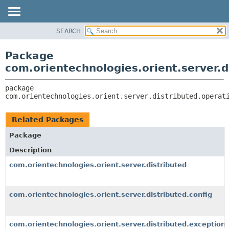
SEARCH
OVERVIEW
PACKAGE:
DESCRIPTION
PACKAGE
Package
RELATED PACKAGES
CLASS
com.orientechnologies.orient.server.d
CLASSES AND INTERFACES
USE
package 
TREE
com.orientechnologies.orient.server.distributed.operat
DEPRECATED
INDEX
Related Packages
HELP
Package
Description
com.orientechnologies.orient.server.distributed
com.orientechnologies.orient.server.distributed.config
com.orientechnologies.orient.server.distributed.exception