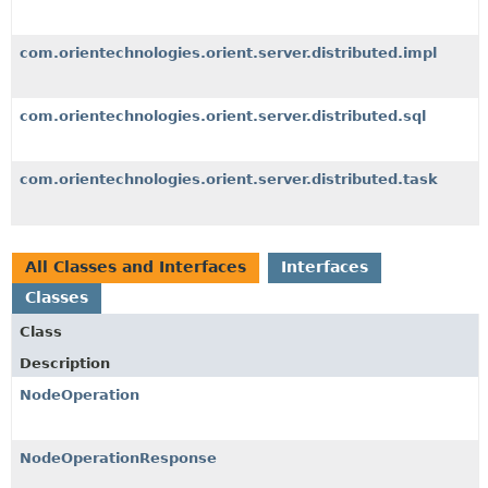
com.orientechnologies.orient.server.distributed.impl
com.orientechnologies.orient.server.distributed.sql
com.orientechnologies.orient.server.distributed.task
All Classes and Interfaces
Interfaces
Classes
Class
Description
NodeOperation
NodeOperationResponse