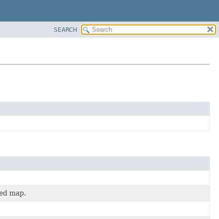
SEARCH
ted map.