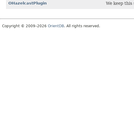
OHazelcastPlugin
We keep this s
Copyright © 2009–2026
OrientDB
. All rights reserved.