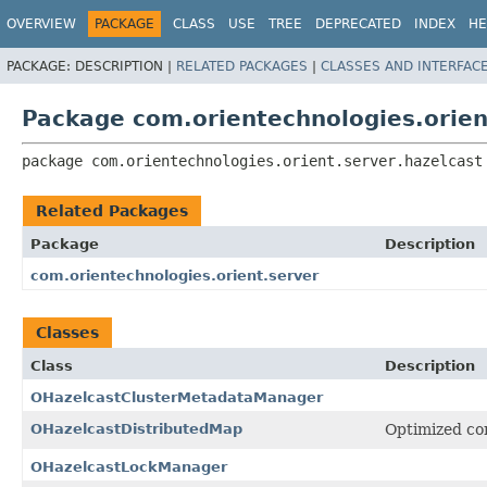
OVERVIEW
PACKAGE
CLASS
USE
TREE
DEPRECATED
INDEX
HE
PACKAGE:
DESCRIPTION |
RELATED PACKAGES
|
CLASSES AND INTERFAC
Package com.orientechnologies.orien
package 
com.orientechnologies.orient.server.hazelcast
Related Packages
Package
Description
com.orientechnologies.orient.server
Classes
Class
Description
OHazelcastClusterMetadataManager
OHazelcastDistributedMap
Optimized co
OHazelcastLockManager