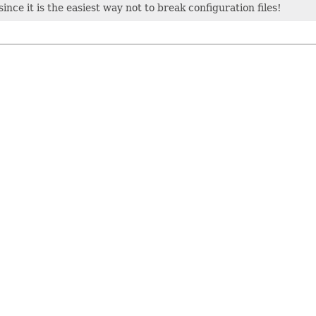
ince it is the easiest way not to break configuration files!