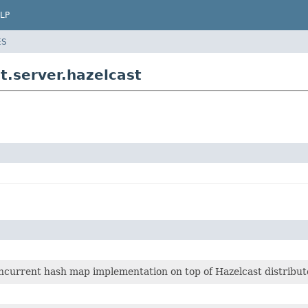
LP
ES
t.server.hazelcast
ncurrent hash map implementation on top of Hazelcast distribu