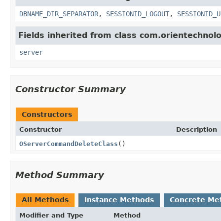
DBNAME_DIR_SEPARATOR
,
SESSIONID_LOGOUT
,
SESSIONID_U
Fields inherited from class com.orientechnol
server
Constructor Summary
Constructors
Constructor
Description
OServerCommandDeleteClass
()
Method Summary
All Methods
Instance Methods
Concrete Me
Modifier and Type
Method