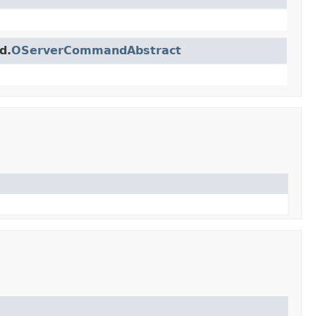
d.
OServerCommandAbstract