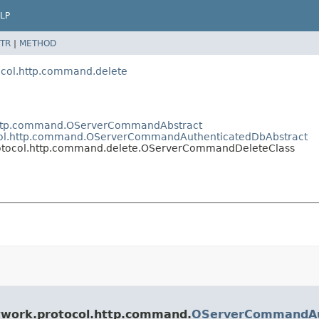
LP
TR
|
METHOD
ocol.http.command.delete
l.http.command.OServerCommandAbstract
tocol.http.command.OServerCommandAuthenticatedDbAbstract
protocol.http.command.delete.OServerCommandDeleteClass
etwork.protocol.http.command.
OServerCommandAu