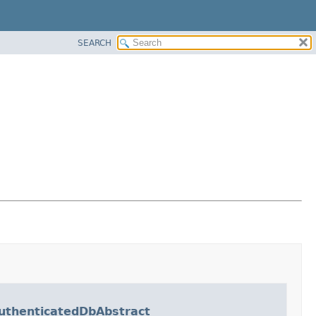
SEARCH
thenticatedDbAbstract