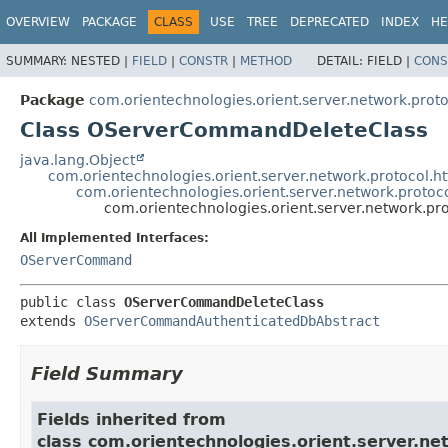
OVERVIEW
PACKAGE
CLASS
USE
TREE
DEPRECATED
INDEX
HE
SUMMARY:
NESTED |
FIELD
|
CONSTR
|
METHOD
DETAIL:
FIELD |
CONS
Package
com.orientechnologies.orient.server.network.prot
Class OServerCommandDeleteClass
java.lang.Object
com.orientechnologies.orient.server.network.protoco
com.orientechnologies.orient.server.network.pro
com.orientechnologies.orient.server.network.
All Implemented Interfaces:
OServerCommand
public class 
OServerCommandDeleteClass
extends 
OServerCommandAuthenticatedDbAbstract
Field Summary
Fields inherited from
class com.orientechnologies.orient.server.n