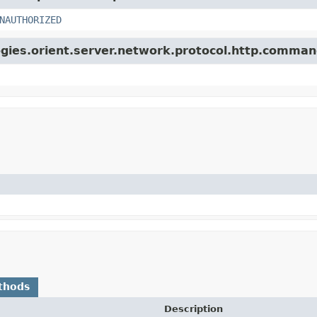
NAUTHORIZED
ogies.orient.server.network.protocol.http.comman
thods
Description