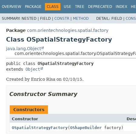
OVERVIEW
PACKAGE
CLASS
USE
TREE
DEPRECATED
INDEX
HE
SUMMARY:
NESTED |
FIELD |
CONSTR
|
METHOD
DETAIL:
FIELD |
CONS
Package
com.orientechnologies.spatial.factory
Class OSpatialStrategyFactory
java.lang.Object
com.orientechnologies.spatial.factory.OSpatialStrategyF
public class 
OSpatialStrategyFactory
extends 
Object
Created by Enrico Risa on 02/10/15.
Constructor Summary
Constructors
Constructor
Desc
OSpatialStrategyFactory
(
OShapeBuilder
factory)