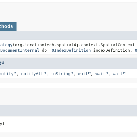
thods
rategy
(org.locationtech.spatial4j.context.SpatialContext
eDocumentInternal
db,
OIndexDefinition
indexDefinition,
t
notify
,
notifyAll
,
toString
,
wait
,
wait
,
wait
y)