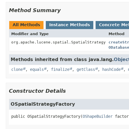
Method Summary
All Methods
Instance Methods
Concrete Me
Modifier and Type
Method
org.apache.lucene.spatial.SpatialStrategy
createSt
ODatabas
Methods inherited from class java.lang.
Objec
clone
,
equals
,
finalize
,
getClass
,
hashCode
,
Constructor Details
OSpatialStrategyFactory
public
OSpatialStrategyFactory
(
OShapeBuilder
 factor