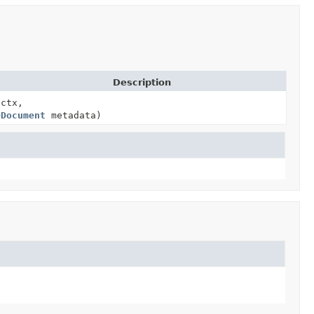
Description
 ctx,
ODocument
metadata)