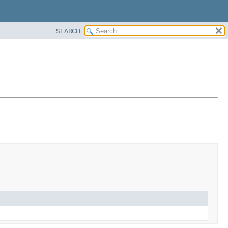
SEARCH