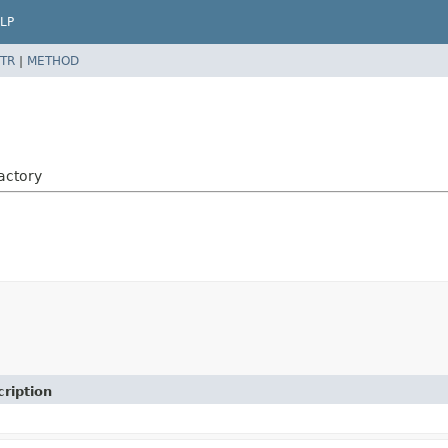
LP
TR
|
METHOD
actory
ription