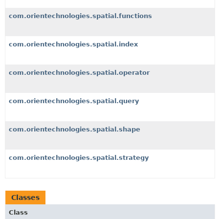
com.orientechnologies.spatial.functions
com.orientechnologies.spatial.index
com.orientechnologies.spatial.operator
com.orientechnologies.spatial.query
com.orientechnologies.spatial.shape
com.orientechnologies.spatial.strategy
Classes
Class