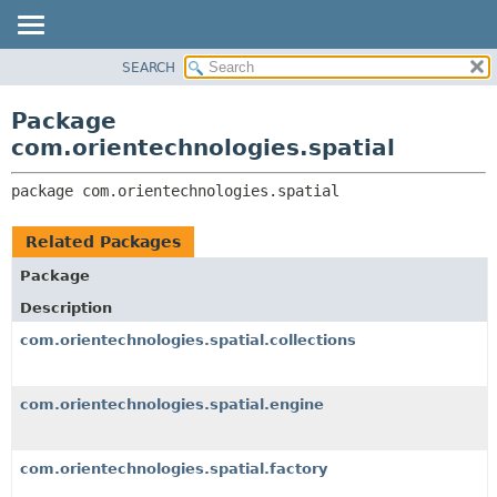
SEARCH
OVERVIEW
PACKAGE:
DESCRIPTION
PACKAGE
Package
RELATED PACKAGES
CLASS
com.orientechnologies.spatial
CLASSES AND INTERFACES
USE
package 
com.orientechnologies.spatial
TREE
DEPRECATED
Related Packages
INDEX
Package
HELP
Description
com.orientechnologies.spatial.collections
com.orientechnologies.spatial.engine
com.orientechnologies.spatial.factory