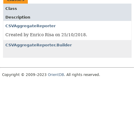
Class
Description
CSVAggregateReporter
Created by Enrico Risa on 25/10/2018.
CSVAggregateReporter.Builder
Copyright © 2009–2023
OrientDB
. All rights reserved.