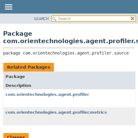
SEARCH
OVERVIEW
PACKAGE:
DESCRIPTION
PACKAGE
Package
RELATED PACKAGES
CLASS
com.orientechnologies.agent.profiler.
CLASSES AND INTERFACES
USE
package 
com.orientechnologies.agent.profiler.source
TREE
DEPRECATED
Related Packages
INDEX
Package
HELP
Description
com.orientechnologies.agent.profiler
com.orientechnologies.agent.profiler.metrics
Classes