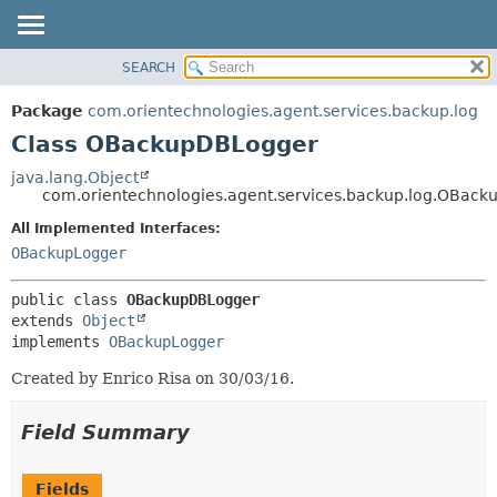
SEARCH
OVERVIEW
SUMMARY:
NESTED
PACKAGE
Package
com.orientechnologies.agent.services.backup.log
FIELD
CLASS
Class OBackupDBLogger
CONSTR
USE
java.lang.Object
METHOD
com.orientechnologies.agent.services.backup.log.OBac
TREE
DEPRECATED
All Implemented Interfaces:
DETAIL:
OBackupLogger
INDEX
FIELD
HELP
CONSTR
public class 
OBackupDBLogger
METHOD
extends 
Object
implements 
OBackupLogger
Created by Enrico Risa on 30/03/16.
Field Summary
Fields