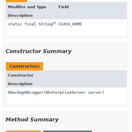
Modifier and Type
Field
Description
static final
String
CLASS_NAME
Constructor Summary
Constructors
Constructor
Description
OBackupDBLogger
(
OEnterpriseServer
server)
Method Summary