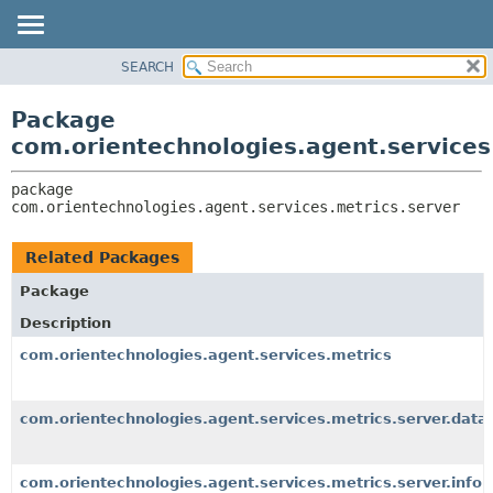
SEARCH
OVERVIEW
PACKAGE:
DESCRIPTION
PACKAGE
Package
RELATED PACKAGES
CLASS
com.orientechnologies.agent.services
CLASSES AND INTERFACES
USE
package 
TREE
com.orientechnologies.agent.services.metrics.server
DEPRECATED
INDEX
Related Packages
HELP
Package
Description
com.orientechnologies.agent.services.metrics
com.orientechnologies.agent.services.metrics.server.data
com.orientechnologies.agent.services.metrics.server.info