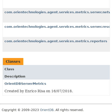
com.orientechnologies.agent.services.metrics.server.netw
com.orientechnologies.agent.services.metrics.server.reso
com.orientechnologies.agent.services.metrics.reporters
Classes
Class
Description
OrientDBServerMetrics
Created by Enrico Risa on 16/07/2018.
Copyright © 2009–2023
OrientDB
. All rights reserved.