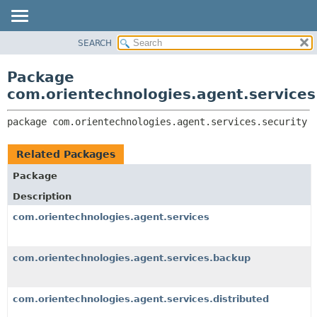
SEARCH
OVERVIEW
PACKAGE:
DESCRIPTION
PACKAGE
Package
RELATED PACKAGES
CLASS
com.orientechnologies.agent.services
CLASSES AND INTERFACES
USE
package 
com.orientechnologies.agent.services.security
TREE
DEPRECATED
Related Packages
INDEX
Package
HELP
Description
com.orientechnologies.agent.services
com.orientechnologies.agent.services.backup
com.orientechnologies.agent.services.distributed