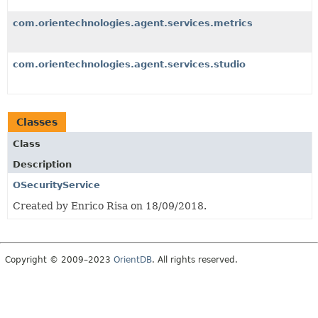
com.orientechnologies.agent.services.metrics
com.orientechnologies.agent.services.studio
Classes
Class
Description
OSecurityService
Created by Enrico Risa on 18/09/2018.
Copyright © 2009–2023
OrientDB
. All rights reserved.