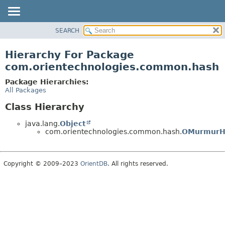
SEARCH
OVERVIEW
PACKAGE
Hierarchy For Package
CLASS
com.orientechnologies.common.hash
USE
Package Hierarchies:
TREE
All Packages
DEPRECATED
Class Hierarchy
INDEX
java.lang.
Object
HELP
com.orientechnologies.common.hash.
OMurmurH
Copyright © 2009–2023
OrientDB
. All rights reserved.