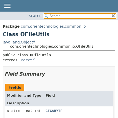
SEARCH
OVERVIEW
SUMMARY:
NESTED
PACKAGE
Package
com.orientechnologies.common.io
FIELD
CLASS
Class OFileUtils
CONSTR
USE
java.lang.Object
METHOD
com.orientechnologies.common.io.OFileUtils
TREE
DEPRECATED
DETAIL:
public class 
OFileUtils
extends 
Object
INDEX
FIELD
HELP
CONSTR
Field Summary
METHOD
Fields
Modifier and Type
Field
Description
static final int
GIGABYTE