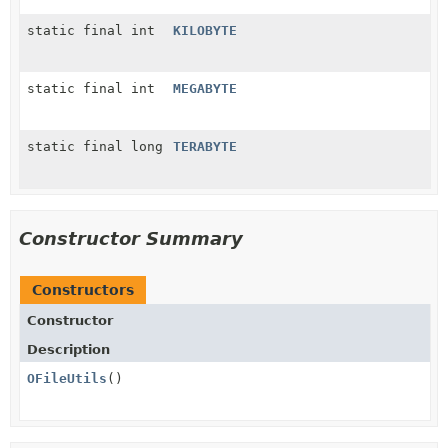
static final int
KILOBYTE
static final int
MEGABYTE
static final long
TERABYTE
Constructor Summary
Constructors
Constructor
Description
OFileUtils
()