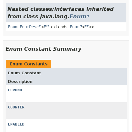
Nested classes/interfaces inherited
from class java.lang.
Enum
Enum.EnumDesc
<
E
extends
Enum
<
E
>>
Enum Constant Summary
Enum Constants
Enum Constant
Description
CHRONO
COUNTER
ENABLED