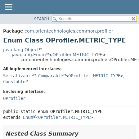
SEARCH
OVERVIEW
SUMMARY:
NESTED
PACKAGE
Package
com.orientechnologies.common.profiler
ENUM CONSTANTS
CLASS
Enum Class OProfiler.METRIC_TYPE
FIELD
USE
java.lang.Object
METHOD
java.lang.Enum
<
OProfiler.METRIC_TYPE
>
TREE
com.orientechnologies.common.profiler.OProfiler.ME
DEPRECATED
DETAIL:
All Implemented Interfaces:
INDEX
ENUM CONSTANTS
Serializable
,
Comparable
<
OProfiler.METRIC_TYPE
>
,
HELP
FIELD
Constable
METHOD
Enclosing interface:
OProfiler
public static enum 
OProfiler.METRIC_TYPE
extends 
Enum
<
OProfiler.METRIC_TYPE
>
Nested Class Summary