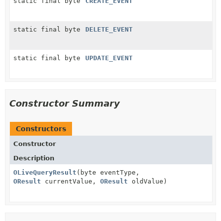
static final byte
CREATE_EVENT
static final byte
DELETE_EVENT
static final byte
UPDATE_EVENT
Constructor Summary
Constructors
Constructor
Description
OLiveQueryResult
(byte eventType,
OResult
currentValue,
OResult
oldValue)