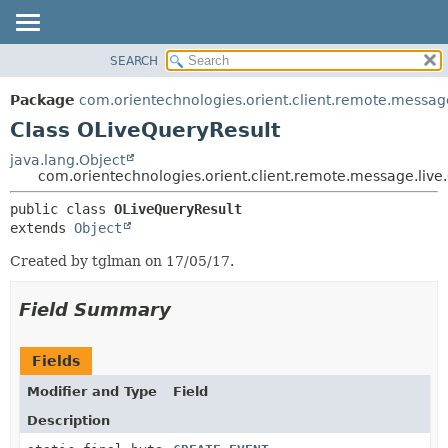
SEARCH
OVERVIEW
SUMMARY:
NESTED
PACKAGE
Package
com.orientechnologies.orient.client.remote.message
FIELD
CLASS
Class OLiveQueryResult
CONSTR
USE
java.lang.Object
METHOD
com.orientechnologies.orient.client.remote.message.live
TREE
DEPRECATED
DETAIL:
public class 
OLiveQueryResult
extends 
Object
INDEX
FIELD
HELP
CONSTR
Created by tglman on 17/05/17.
METHOD
Field Summary
Fields
Modifier and Type
Field
Description