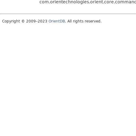
com.orientechnologies.orient.core.command.
Copyright © 2009–2023
OrientDB
. All rights reserved.