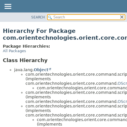
SEARCH
OVERVIEW
PACKAGE
Hierarchy For Package
CLASS
com.orientechnologies.orient.core.c
USE
Package Hierarchies:
TREE
All Packages
DEPRECATED
Class Hierarchy
INDEX
java.lang.
Object
HELP
com.orientechnologies.orient.core.command.scrip
(implements
com.orientechnologies.orient.core.command.
OScr
com.orientechnologies.orient.core.command.
com.orientechnologies.orient.core.command.scrip
(implements
com.orientechnologies.orient.core.command.
OScr
com.orientechnologies.orient.core.command.scrip
(implements
com.orientechnologies.orient.core.command.scrip
com.orientechnologies.orient.core.command.
(implements