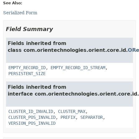
See Also:
Serialized Form
Field Summary
Fields inherited from
class com.orientechnologies.orient.core.id.
ORe
EMPTY_RECORD_ID
,
EMPTY_RECORD_ID_STREAM
,
PERSISTENT_SIZE
Fields inherited from
interface com.orientechnologies.orient.core.id.
CLUSTER_ID_INVALID
,
CLUSTER_MAX
,
CLUSTER_POS_INVALID
,
PREFIX
,
SEPARATOR
,
VERSION_POS_INVALID