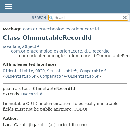
SEARCH
OVERVIEW
SUMMARY:
NESTED
PACKAGE
Package
com.orientechnologies.orient.core.id
FIELD
CLASS
Class OImmutableRecordId
CONSTR
USE
java.lang.Object
METHOD
com.orientechnologies.orient.core.id.ORecordId
TREE
com.orientechnologies.orient.core.id.OImmutableRec
DEPRECATED
DETAIL:
All Implemented Interfaces:
INDEX
FIELD
OIdentifiable
,
ORID
,
Serializable
,
Comparable
HELP
CONSTR
<
OIdentifiable
>
,
Comparator
<
OIdentifiable
>
METHOD
public class 
OImmutableRecordId
extends 
ORecordId
Immutable ORID implementation. To be really immutable
fields must not be public anymore. TODO!
Author:
Luca Garulli (l.garulli--(at)--orientdb.com)