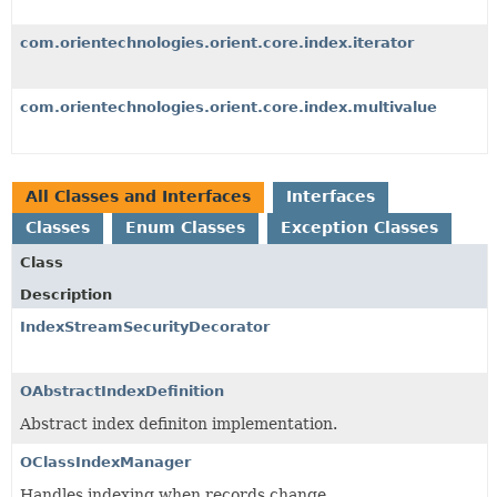
com.orientechnologies.orient.core.index.iterator
com.orientechnologies.orient.core.index.multivalue
All Classes and Interfaces
Interfaces
Classes
Enum Classes
Exception Classes
Class
Description
IndexStreamSecurityDecorator
OAbstractIndexDefinition
Abstract index definiton implementation.
OClassIndexManager
Handles indexing when records change.