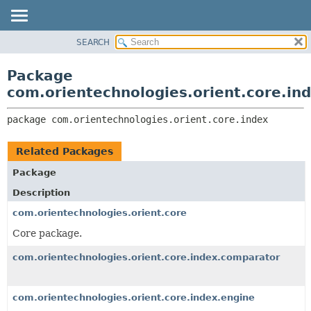
SEARCH
OVERVIEW
PACKAGE:
DESCRIPTION
PACKAGE
Package
RELATED PACKAGES
CLASS
com.orientechnologies.orient.core.in
CLASSES AND INTERFACES
USE
package 
com.orientechnologies.orient.core.index
TREE
DEPRECATED
Related Packages
INDEX
Package
HELP
Description
com.orientechnologies.orient.core
Core package.
com.orientechnologies.orient.core.index.comparator
com.orientechnologies.orient.core.index.engine