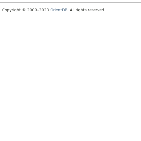
Copyright © 2009–2023
OrientDB
. All rights reserved.