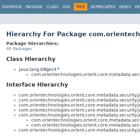
OVERVIEW
PACKAGE
CLASS
USE
TREE
DEPRECATED
INDEX
HE
Hierarchy For Package com.orientech
Package Hierarchies:
All Packages
Class Hierarchy
java.lang.
Object
com.orientechnologies.orient.core.metadata.secur
Interface Hierarchy
com.orientechnologies.orient.core.metadata.security.j
com.orientechnologies.orient.core.metadata.security.j
com.orientechnologies.orient.core.metadata.security.j
com.orientechnologies.orient.core.metadata.security.j
com.orientechnologies.orient.core.metadata.security.j
com.orientechnologies.orient.core.metadata.secur
com.orientechnologies.orient.core.metadata.secur
com.orientechnologies.orient.core.metadata.security.j