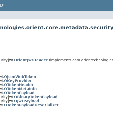
LP
nologies.orient.core.metadata.security
ity.jwt.
OrientJwtHeader
(implements com.orientechnologies.o
wt.
OJsonWebToken
wt.
OKeyProvider
wt.
OTokenHeader
wt.
OTokenMetaInfo
wt.
OTokenPayload
ity.jwt.
OBinaryTokenPayload
ity.jwt.
OJwtPayload
wt.
OTokenPayloadDeserializer