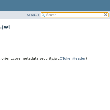
SEARCH
.jwt
rient.core.metadata.security.jwt.
OTokenHeader
)