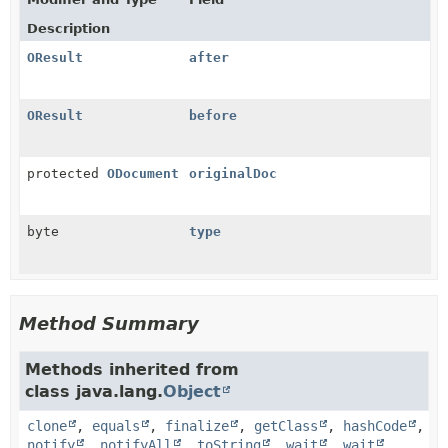
Description
OResult
after
OResult
before
protected
ODocument
originalDoc
byte
type
Method Summary
Methods inherited from
class java.lang.
Object
clone
,
equals
,
finalize
,
getClass
,
hashCode
,
notify
,
notifyAll
,
toString
,
wait
,
wait
,