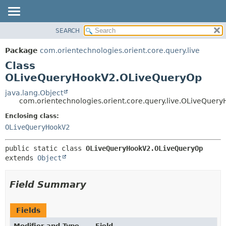
SEARCH
OVERVIEW
SUMMARY:
NESTED
PACKAGE
Package
com.orientechnologies.orient.core.query.live
FIELD
CLASS
Class
CONSTR
USE
OLiveQueryHookV2.OLiveQueryOp
METHOD
TREE
java.lang.Object
com.orientechnologies.orient.core.query.live.OLiveQue
DEPRECATED
DETAIL:
Enclosing class:
INDEX
FIELD
OLiveQueryHookV2
HELP
CONSTR
METHOD
public static class 
OLiveQueryHookV2.OLiveQueryOp
extends 
Object
Field Summary
Fields
Modifier and Type
Field