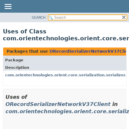
SEARCH
OVERVIEW
PACKAGE
Uses of Class
CLASS
com.orientechnologies.orient.core.ser
USE
TREE
Packages that use
ORecordSerializerNetworkV37Clie
DEPRECATED
Package
INDEX
Description
HELP
com.orientechnologies.orient.core.serialization.serializer.
Uses of
ORecordSerializerNetworkV37Client
in
com.orientechnologies.orient.core.serializ