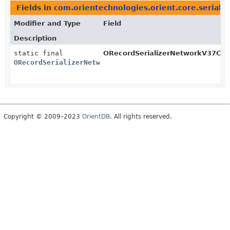
Fields in
com.orientechnologies.orient.core.serializa
Modifier and Type
Field
Description
static final
ORecordSerializerNetworkV37Clie
ORecordSerializerNetworkV37Client
Copyright © 2009–2023
OrientDB
. All rights reserved.