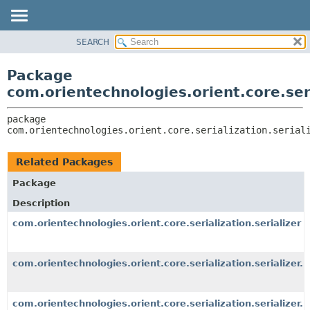
SEARCH
OVERVIEW
PACKAGE:
DESCRIPTION
PACKAGE
Package
RELATED PACKAGES
CLASS
com.orientechnologies.orient.core.seri
CLASSES AND INTERFACES
USE
package 
TREE
com.orientechnologies.orient.core.serialization.serial
DEPRECATED
INDEX
Related Packages
HELP
Package
Description
com.orientechnologies.orient.core.serialization.serializer
com.orientechnologies.orient.core.serialization.serializer.
com.orientechnologies.orient.core.serialization.serializer.r