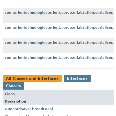
com.orientechnologies.orient.core.serialization.serializer.b
com.orientechnologies.orient.core.serialization.serializer.o
com.orientechnologies.orient.core.serialization.serializer.
com.orientechnologies.orient.core.serialization.serializer.s
All Classes and Interfaces
Interfaces
Classes
Class
Description
ORecordSaveThreadLocal