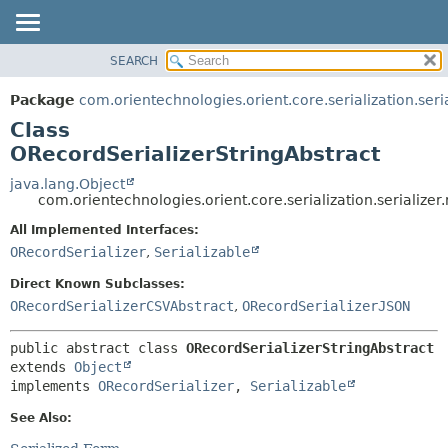
SEARCH
OVERVIEW
SUMMARY:
NESTED
PACKAGE
Package
com.orientechnologies.orient.core.serialization.seria
FIELD
CLASS
Class
CONSTR
USE
ORecordSerializerStringAbstract
METHOD
TREE
java.lang.Object
com.orientechnologies.orient.core.serialization.serializer
DEPRECATED
DETAIL:
All Implemented Interfaces:
INDEX
FIELD
ORecordSerializer
,
Serializable
HELP
CONSTR
Direct Known Subclasses:
METHOD
ORecordSerializerCSVAbstract
,
ORecordSerializerJSON
public abstract class 
ORecordSerializerStringAbstract
extends 
Object
implements 
ORecordSerializer
, 
Serializable
See Also: