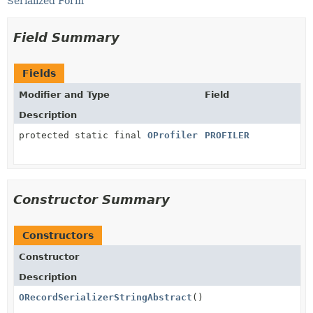
Serialized Form
Field Summary
Fields
Modifier and Type
Field
Description
protected static final
OProfiler
PROFILER
Constructor Summary
Constructors
Constructor
Description
ORecordSerializerStringAbstract
()