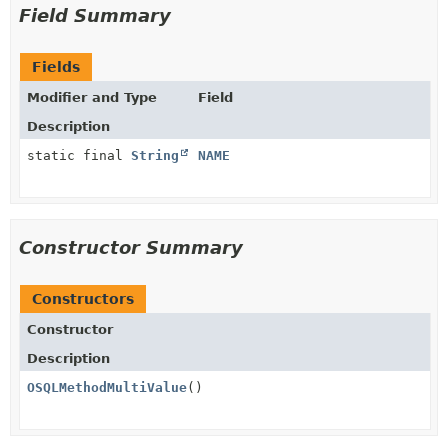
Field Summary
Fields
Modifier and Type
Field
Description
static final
String
NAME
Constructor Summary
Constructors
Constructor
Description
OSQLMethodMultiValue
()