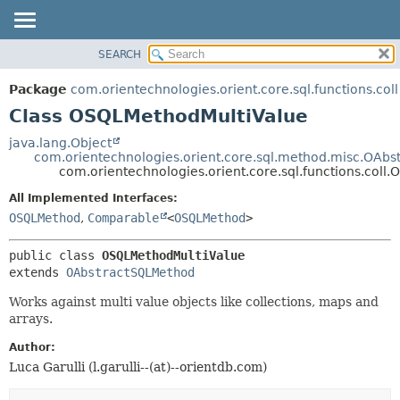
SEARCH
OVERVIEW
SUMMARY:
NESTED
PACKAGE
Package
com.orientechnologies.orient.core.sql.functions.coll
FIELD
CLASS
Class OSQLMethodMultiValue
CONSTR
USE
java.lang.Object
METHOD
com.orientechnologies.orient.core.sql.method.misc.OAb
TREE
com.orientechnologies.orient.core.sql.functions.col
DEPRECATED
DETAIL:
All Implemented Interfaces:
INDEX
FIELD
OSQLMethod
,
Comparable
<
OSQLMethod
>
HELP
CONSTR
public class 
OSQLMethodMultiValue
METHOD
extends 
OAbstractSQLMethod
Works against multi value objects like collections, maps and
arrays.
Author:
Luca Garulli (l.garulli--(at)--orientdb.com)