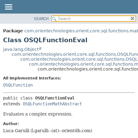
SEARCH
OVERVIEW
SUMMARY:
NESTED
PACKAGE
Package
com.orientechnologies.orient.core.sql.functions.ma
FIELD
CLASS
Class OSQLFunctionEval
CONSTR
USE
java.lang.Object
METHOD
com.orientechnologies.orient.core.sql.functions.OSQLFun
TREE
com.orientechnologies.orient.core.sql.functions.OSQ
DEPRECATED
com.orientechnologies.orient.core.sql.functions
DETAIL:
com.orientechnologies.orient.core.sql.funct
INDEX
FIELD
All Implemented Interfaces:
HELP
CONSTR
OSQLFunction
METHOD
public class 
OSQLFunctionEval
extends 
OSQLFunctionMathAbstract
Evaluates a complex expression.
Author:
Luca Garulli (l.garulli--(at)--orientdb.com)