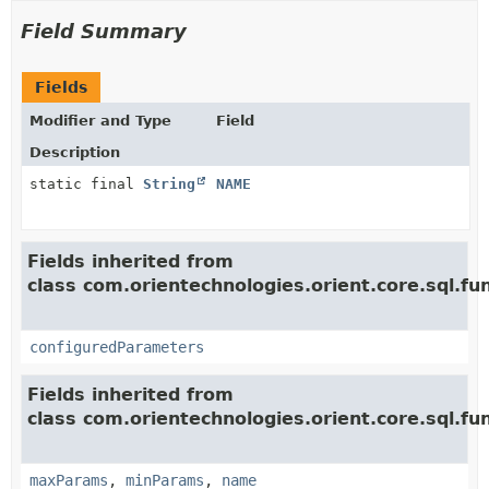
Field Summary
Fields
Modifier and Type
Field
Description
static final
String
NAME
Fields inherited from
class com.orientechnologies.orient.core.sql.fun
configuredParameters
Fields inherited from
class com.orientechnologies.orient.core.sql.fun
maxParams
,
minParams
,
name