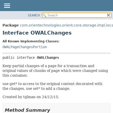
SEARCH
OVERVIEW
SUMMARY:
NESTED
PACKAGE
Package
com.orientechnologies.orient.core.storage.impl.loc
FIELD
CLASS
Interface OWALChanges
CONSTR
USE
All Known Implementing Classes:
METHOD
TREE
OWALPageChangesPortion
DEPRECATED
DETAIL:
public interface 
OWALChanges
INDEX
FIELD
HELP
CONSTR
Keep partial changes of a page for a transaction and
original values of chunks of page which were changed using
METHOD
this container.
use get* to access to the original content decorated with
the changes. use set* to add a change.
Created by tglman on 24/12/15.
Method Summary