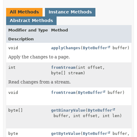
All Methods
Instance Methods
Abstract Methods
Modifier and Type
Method
Description
void
applyChanges
(
ByteBuffer
buffer)
Apply the changes to a page.
int
fromStream
(int offset,
byte[] stream)
Read changes from a stream.
void
fromStream
(
ByteBuffer
buffer)
byte[]
getBinaryValue
(
ByteBuffer
buffer, int offset, int len)
byte
getByteValue
(
ByteBuffer
buffer,