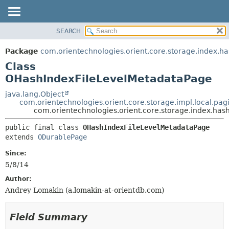
SEARCH
OVERVIEW
SUMMARY:
NESTED
PACKAGE
Package
com.orientechnologies.orient.core.storage.index.ha
FIELD
CLASS
Class
CONSTR
USE
OHashIndexFileLevelMetadataPage
METHOD
TREE
java.lang.Object
com.orientechnologies.orient.core.storage.impl.local.pa
DEPRECATED
DETAIL:
com.orientechnologies.orient.core.storage.index.ha
INDEX
FIELD
public final class 
OHashIndexFileLevelMetadataPage
HELP
CONSTR
extends 
ODurablePage
METHOD
Since:
5/8/14
Author:
Andrey Lomakin (a.lomakin-at-orientdb.com)
Field Summary