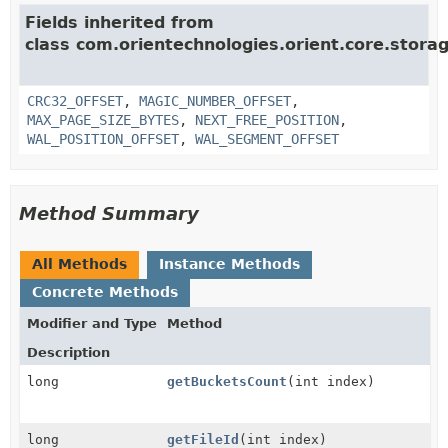
Fields inherited from
class com.orientechnologies.orient.core.storag
CRC32_OFFSET
,
MAGIC_NUMBER_OFFSET
,
MAX_PAGE_SIZE_BYTES
,
NEXT_FREE_POSITION
,
WAL_POSITION_OFFSET
,
WAL_SEGMENT_OFFSET
Method Summary
All Methods
Instance Methods
Concrete Methods
Modifier and Type
Method
Description
long
getBucketsCount
(int index)
long
getFileId
(int index)