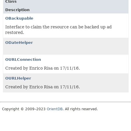
Class
Description
OBackupable
Interface to claim the resource can be backed up ad
restored.
ODateHelper
OURLConnection
Created by Enrico Risa on 17/11/16.
OURLHelper
Created by Enrico Risa on 17/11/16.
Copyright © 2009–2023
OrientDB
. All rights reserved.