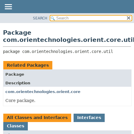
SEARCH
OVERVIEW
PACKAGE:
DESCRIPTION
PACKAGE
Package
RELATED PACKAGES
CLASS
com.orientechnologies.orient.core.uti
CLASSES AND INTERFACES
USE
package 
com.orientechnologies.orient.core.util
TREE
DEPRECATED
Related Packages
INDEX
Package
HELP
Description
com.orientechnologies.orient.core
Core package.
All Classes and Interfaces
Interfaces
Classes