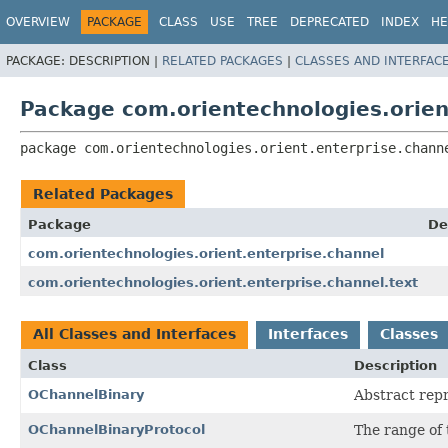
OVERVIEW
PACKAGE
CLASS
USE
TREE
DEPRECATED
INDEX
HE
PACKAGE:
DESCRIPTION |
RELATED PACKAGES
|
CLASSES AND INTERFAC
Package com.orientechnologies.orien
package 
com.orientechnologies.orient.enterprise.chann
Related Packages
Package
De
com.orientechnologies.orient.enterprise.channel
com.orientechnologies.orient.enterprise.channel.text
All Classes and Interfaces
Interfaces
Classes
Class
Description
OChannelBinary
Abstract repr
OChannelBinaryProtocol
The range of 