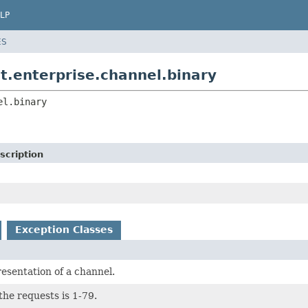
LP
ES
t.enterprise.channel.binary
el.binary
scription
Exception Classes
esentation of a channel.
the requests is 1-79.