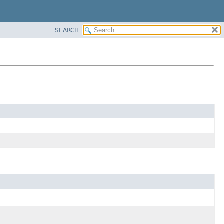
SEARCH