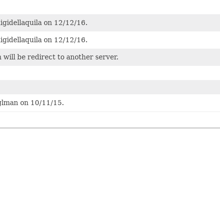
igidellaquila on 12/12/16.
igidellaquila on 12/12/16.
 will be redirect to another server.
glman on 10/11/15.