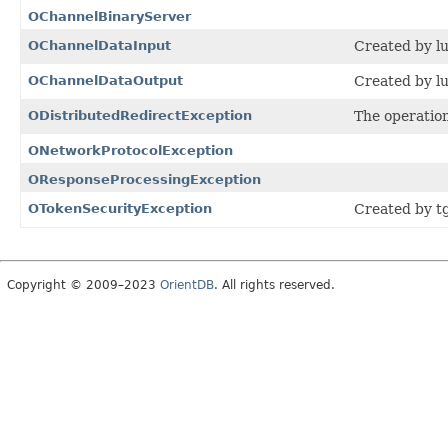
OChannelBinaryServer
OChannelDataInput
Created by lu
OChannelDataOutput
Created by lu
ODistributedRedirectException
The operation
ONetworkProtocolException
OResponseProcessingException
OTokenSecurityException
Created by t
Copyright © 2009–2023
OrientDB
. All rights reserved.