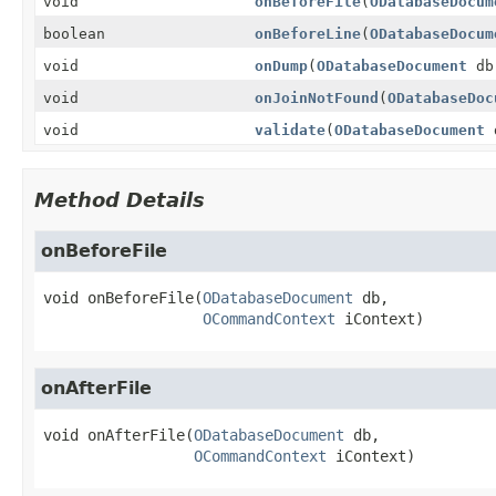
void
onBeforeFile
(
ODatabaseDocum
boolean
onBeforeLine
(
ODatabaseDocum
void
onDump
(
ODatabaseDocument
d
void
onJoinNotFound
(
ODatabaseDoc
void
validate
(
ODatabaseDocument
Method Details
onBeforeFile
void
onBeforeFile
(
ODatabaseDocument
 db,

OCommandContext
 iContext)
onAfterFile
void
onAfterFile
(
ODatabaseDocument
 db,

OCommandContext
 iContext)