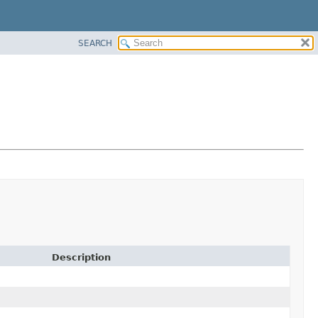
SEARCH
Description