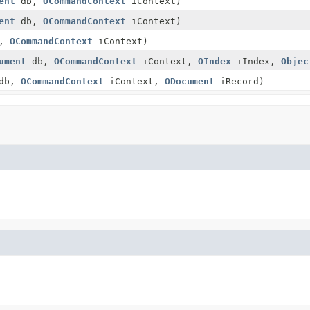
ent
db,
OCommandContext
iContext)
ent
db,
OCommandContext
iContext)
b,
OCommandContext
iContext)
ument
db,
OCommandContext
iContext,
OIndex
iIndex,
Objec
db,
OCommandContext
iContext,
ODocument
iRecord)