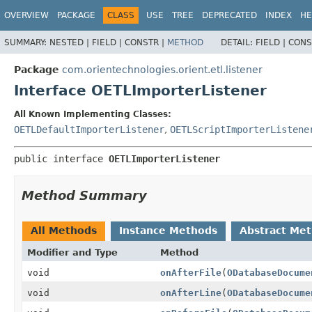
OVERVIEW
PACKAGE
CLASS
USE
TREE
DEPRECATED
INDEX
HE
SUMMARY:
NESTED |
FIELD |
CONSTR |
METHOD
DETAIL:
FIELD |
CONS
Package
com.orientechnologies.orient.etl.listener
Interface OETLImporterListener
All Known Implementing Classes:
OETLDefaultImporterListener
,
OETLScriptImporterListene
public interface 
OETLImporterListener
Method Summary
All Methods
Instance Methods
Abstract Me
Modifier and Type
Method
void
onAfterFile
(
ODatabaseDocume
void
onAfterLine
(
ODatabaseDocume