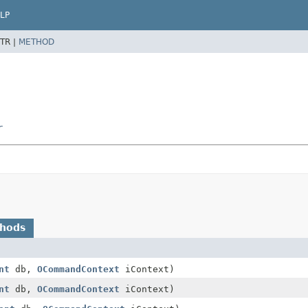
LP
TR |
METHOD
r
thods
nt
db,
OCommandContext
iContext)
nt
db,
OCommandContext
iContext)