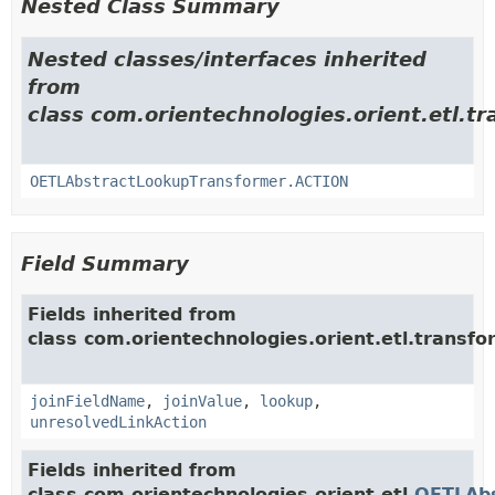
Nested Class Summary
Nested classes/interfaces inherited
from
class com.orientechnologies.orient.etl.tr
OETLAbstractLookupTransformer.ACTION
Field Summary
Fields inherited from
class com.orientechnologies.orient.etl.transfo
joinFieldName
,
joinValue
,
lookup
,
unresolvedLinkAction
Fields inherited from
class com.orientechnologies.orient.etl.
OETLAb