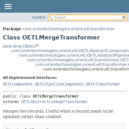
SEARCH
OVERVIEW
SUMMARY:
NESTED
PACKAGE
Package
com.orientechnologies.orient.etl.transformer
FIELD
CLASS
Class OETLMergeTransformer
CONSTR
USE
java.lang.Object
METHOD
com.orientechnologies.orient.etl.OETLAbstractComponen
TREE
com.orientechnologies.orient.etl.OETLAbstractPipel
DEPRECATED
com.orientechnologies.orient.etl.transformer.OE
DETAIL:
com.orientechnologies.orient.etl.transforme
INDEX
FIELD
com.orientechnologies.orient.etl.transf
HELP
CONSTR
All Implemented Interfaces:
METHOD
OETLComponent
,
OETLPipelineComponent
,
OETLTransformer
public class 
OETLMergeTransformer
extends 
OETLAbstractLookupTransformer
Merges two records. Useful when a record needs to be
updated rather than created.