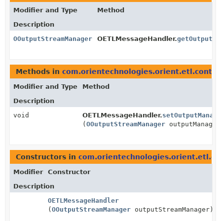
Modifier and Type
Method
Description
OOutputStreamManager
OETLMessageHandler.
getOutputMa
Methods in
com.orientechnologies.orient.etl.contex
Modifier and Type
Method
Description
void
OETLMessageHandler.
setOutputManag
(
OOutputStreamManager
outputManager
Constructors in
com.orientechnologies.orient.etl.co
Modifier
Constructor
Description
OETLMessageHandler
(
OOutputStreamManager
outputStreamManager)