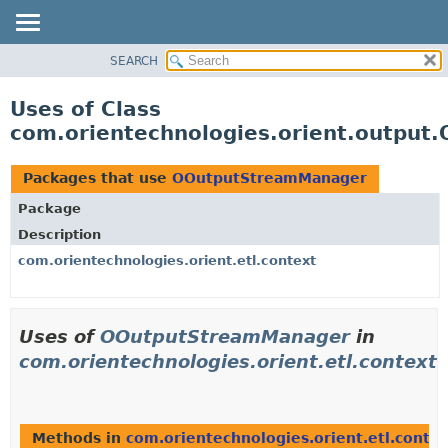
SEARCH
OVERVIEW
PACKAGE
Uses of Class
CLASS
com.orientechnologies.orient.outpu
USE
TREE
Packages that use
OOutputStreamManager
DEPRECATED
Package
INDEX
Description
HELP
com.orientechnologies.orient.etl.context
Uses of
OOutputStreamManager
in
com.orientechnologies.orient.etl.context
Methods in
com.orientechnologies.orient.etl.contex