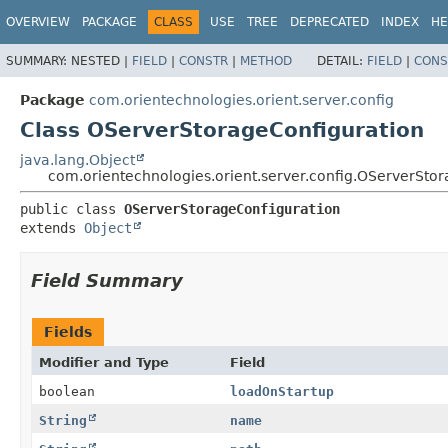
OVERVIEW
PACKAGE
CLASS
USE
TREE
DEPRECATED
INDEX
HE
SUMMARY:
NESTED |
FIELD
|
CONSTR
|
METHOD
DETAIL:
FIELD
|
CONS
Package
com.orientechnologies.orient.server.config
Class OServerStorageConfiguration
java.lang.Object
com.orientechnologies.orient.server.config.OServerSto
public class 
OServerStorageConfiguration
extends 
Object
Field Summary
Fields
Modifier and Type
Field
boolean
loadOnStartup
String
name