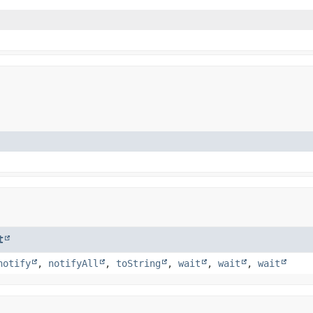
t
notify
,
notifyAll
,
toString
,
wait
,
wait
,
wait