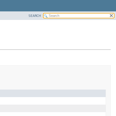
SEARCH