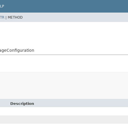
LP
TR
|
METHOD
rageConfiguration
Description