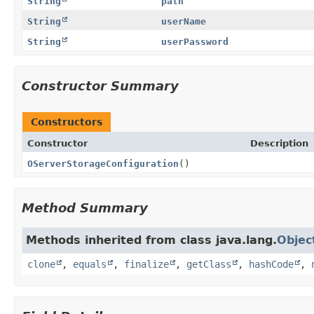
String
path
String
userName
String
userPassword
Constructor Summary
Constructors
Constructor
Description
OServerStorageConfiguration
()
Method Summary
Methods inherited from class java.lang.
Objec
clone
,
equals
,
finalize
,
getClass
,
hashCode
,