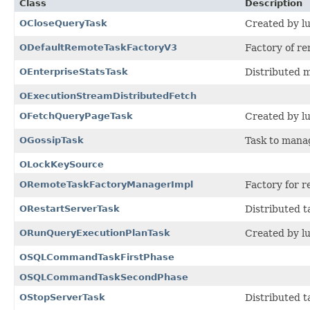
Class
Description
OCloseQueryTask
Created by lu
ODefaultRemoteTaskFactoryV3
Factory of re
OEnterpriseStatsTask
Distributed 
OExecutionStreamDistributedFetch
OFetchQueryPageTask
Created by lu
OGossipTask
Task to manag
OLockKeySource
ORemoteTaskFactoryManagerImpl
Factory for r
ORestartServerTask
Distributed t
ORunQueryExecutionPlanTask
Created by lu
OSQLCommandTaskFirstPhase
OSQLCommandTaskSecondPhase
OStopServerTask
Distributed ta