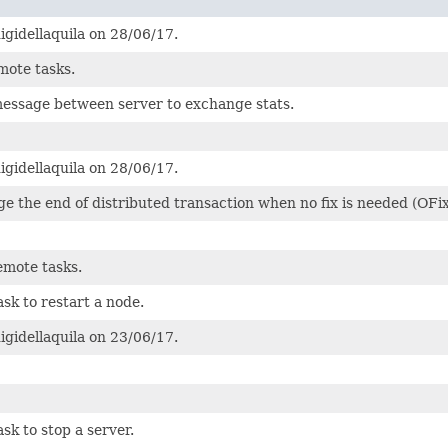
igidellaquila on 28/06/17.
mote tasks.
message between server to exchange stats.
igidellaquila on 28/06/17.
e the end of distributed transaction when no fix is needed (OFix
emote tasks.
ask to restart a node.
igidellaquila on 23/06/17.
sk to stop a server.