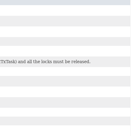
TxTask) and all the locks must be released.