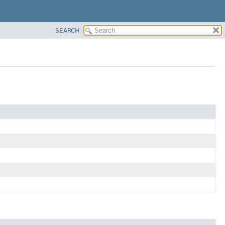
SEARCH