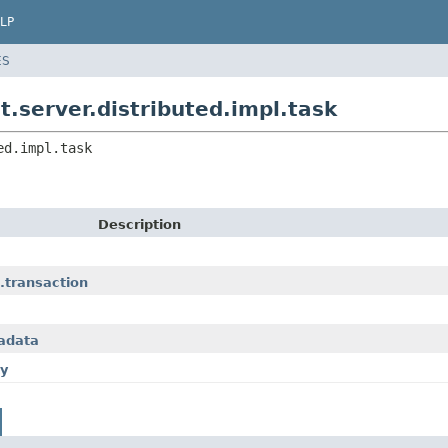
LP
ES
.server.distributed.impl.task
ed.impl.task
Description
.transaction
tadata
xy