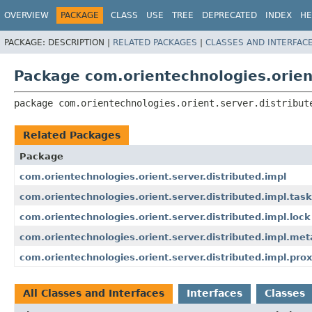
OVERVIEW
PACKAGE
CLASS
USE
TREE
DEPRECATED
INDEX
HE
PACKAGE:
DESCRIPTION |
RELATED PACKAGES
|
CLASSES AND INTERFAC
Package com.orientechnologies.orient
package 
com.orientechnologies.orient.server.distribut
Related Packages
Package
com.orientechnologies.orient.server.distributed.impl
com.orientechnologies.orient.server.distributed.impl.task
com.orientechnologies.orient.server.distributed.impl.lock
com.orientechnologies.orient.server.distributed.impl.me
com.orientechnologies.orient.server.distributed.impl.pro
All Classes and Interfaces
Interfaces
Classes