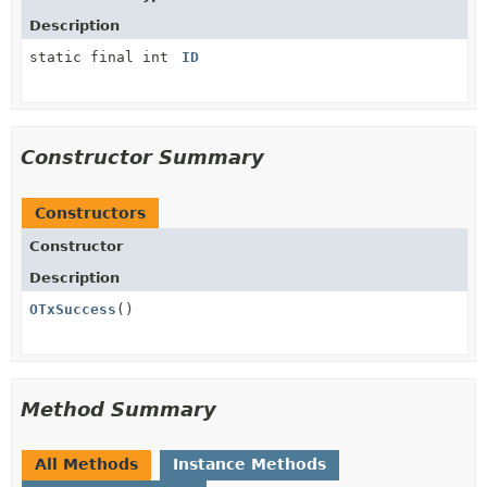
Description
static final int
ID
Constructor Summary
Constructors
Constructor
Description
OTxSuccess
()
Method Summary
All Methods
Instance Methods