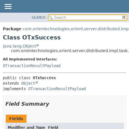
SEARCH
OVERVIEW
SUMMARY:
NESTED
PACKAGE
Package
com.orientechnologies.orient.server.distributed.impl
FIELD
CLASS
Class OTxSuccess
CONSTR
USE
java.lang.Object
METHOD
com.orientechnologies.orient.server.distributed.impl.tas
TREE
DEPRECATED
All Implemented Interfaces:
DETAIL:
OTransactionResultPayload
INDEX
FIELD
HELP
CONSTR
public class 
OTxSuccess
METHOD
extends 
Object
implements 
OTransactionResultPayload
Field Summary
Fields
Modifier and Type
Field