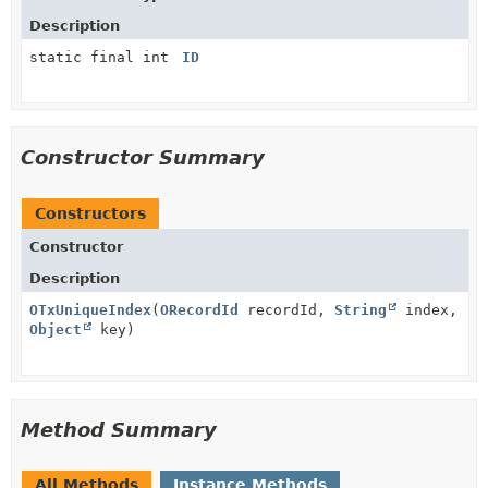
Description
static final int
ID
Constructor Summary
Constructors
Constructor
Description
OTxUniqueIndex
(
ORecordId
recordId,
String
index,
Object
key)
Method Summary
All Methods
Instance Methods