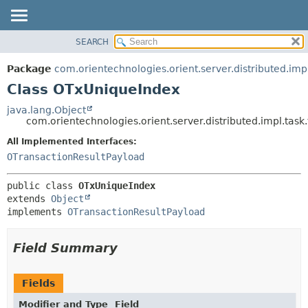
SEARCH
OVERVIEW
SUMMARY:
NESTED
PACKAGE
Package
com.orientechnologies.orient.server.distributed.impl
FIELD
CLASS
Class OTxUniqueIndex
CONSTR
USE
java.lang.Object
METHOD
com.orientechnologies.orient.server.distributed.impl.tas
TREE
DEPRECATED
All Implemented Interfaces:
DETAIL:
OTransactionResultPayload
INDEX
FIELD
HELP
CONSTR
public class 
OTxUniqueIndex
METHOD
extends 
Object
implements 
OTransactionResultPayload
Field Summary
Fields
Modifier and Type
Field