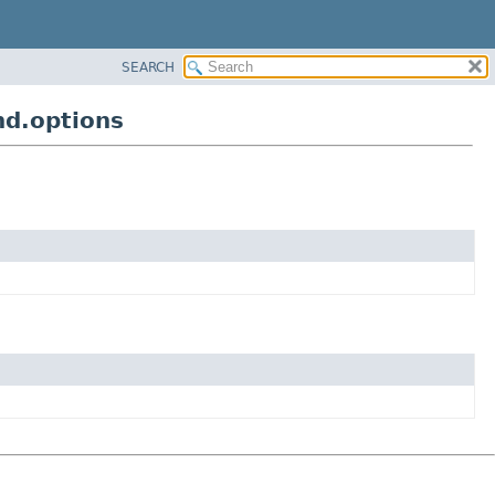
SEARCH
nd.options