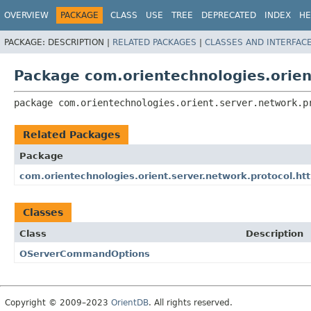
OVERVIEW
PACKAGE
CLASS
USE
TREE
DEPRECATED
INDEX
HE
PACKAGE:
DESCRIPTION |
RELATED PACKAGES
|
CLASSES AND INTERFAC
Package com.orientechnologies.orien
package 
com.orientechnologies.orient.server.network.p
Related Packages
Package
com.orientechnologies.orient.server.network.protocol.h
Classes
Class
Description
OServerCommandOptions
Copyright © 2009–2023
OrientDB
. All rights reserved.