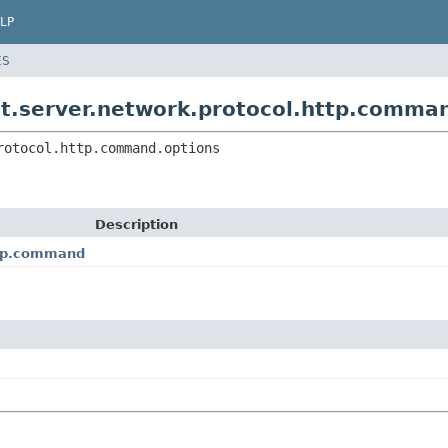
LP
ES
t.server.network.protocol.http.comma
rotocol.http.command.options
Description
ttp.command