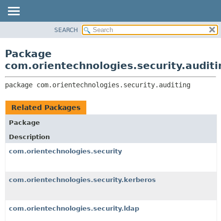
SEARCH
OVERVIEW
PACKAGE:
DESCRIPTION
PACKAGE
Package
RELATED PACKAGES
CLASS
com.orientechnologies.security.auditi
CLASSES AND INTERFACES
USE
package 
com.orientechnologies.security.auditing
TREE
DEPRECATED
Related Packages
INDEX
Package
HELP
Description
com.orientechnologies.security
com.orientechnologies.security.kerberos
com.orientechnologies.security.ldap