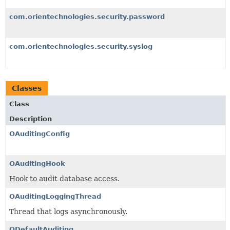
com.orientechnologies.security.password
com.orientechnologies.security.syslog
Classes
Class
Description
OAuditingConfig
OAuditingHook
Hook to audit database access.
OAuditingLoggingThread
Thread that logs asynchronously.
ODefaultAuditing