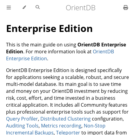
OrientDB
Enterprise Edition
This is the main guide on using
OrientDB Enterprise
Edition
. For more information look at
OrientDB
Enterprise Edition
.
OrientDB Enterprise Edition is designed specifically
for applications seeking a scalable, robust, and secure
multi-model database. Its main goal is to save time
and money on your OrientDB investment by reducing
risk, cost, effort, and time invested in a business
critical application. It includes all Community features
plus professional enterprise tools such as support for
Query Profiler
,
Distributed Clustering
configuration,
Auditing Tools
,
Metrics recording
,
Non-Stop
Incremental Backups
,
Teleporter
to import data from