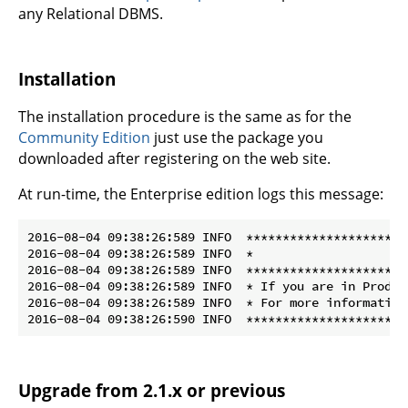
any Relational DBMS.
Installation
The installation procedure is the same as for the
Community Edition
just use the package you
downloaded after registering on the web site.
At run-time, the Enterprise edition logs this message:
2016-08-04 09:38:26:589 INFO  **********************
2016-08-04 09:38:26:589 INFO  *                     
2016-08-04 09:38:26:589 INFO  **********************
2016-08-04 09:38:26:589 INFO  * If you are in Produc
2016-08-04 09:38:26:589 INFO  * For more information
Upgrade from 2.1.x or previous