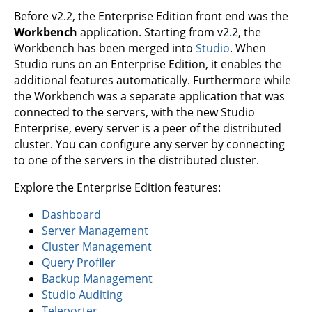
Before v2.2, the Enterprise Edition front end was the
Workbench
application. Starting from v2.2, the
Workbench has been merged into
Studio
. When
Studio runs on an Enterprise Edition, it enables the
additional features automatically. Furthermore while
the Workbench was a separate application that was
connected to the servers, with the new Studio
Enterprise, every server is a peer of the distributed
cluster. You can configure any server by connecting
to one of the servers in the distributed cluster.
Explore the Enterprise Edition features:
Dashboard
Server Management
Cluster Management
Query Profiler
Backup Management
Studio Auditing
Teleporter