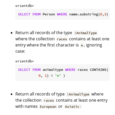
orientdb> 
SELECT
FROM
 Person 
WHERE
 name.substring(
0
,
3
) = 
Return all records of the type
!AnimalType
where the collection
contains at least one
races
entry where the first character is
, ignoring
e
case:
orientdb> 
SELECT
FROM
 animaltype 
WHERE
 races CONTAINS( na
0
, 
1
) = 
'e'
 )
Return all records of type
where
!AnimalType
the collection
contains at least one entry
races
with names
or
:
European
Asiatic