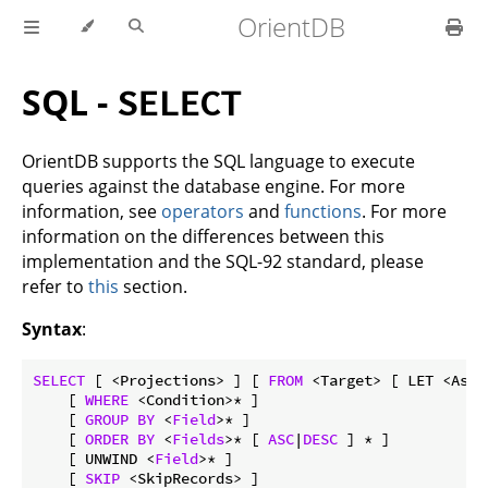
OrientDB
SQL -
SELECT
OrientDB supports the SQL language to execute
queries against the database engine. For more
information, see
operators
and
functions
. For more
information on the differences between this
implementation and the SQL-92 standard, please
refer to
this
section.
Syntax
:
SELECT
 [ <Projections> ] [ 
FROM
 <Target> [ LET <Assi
    [ 
WHERE
 <Condition>* ]

    [ 
GROUP
BY
 <
Field
>* ]

    [ 
ORDER
BY
 <
Fields
>* [ 
ASC
|
DESC
 ] * ]

    [ UNWIND <
Field
>* ]

    [ 
SKIP
 <SkipRecords> ]
