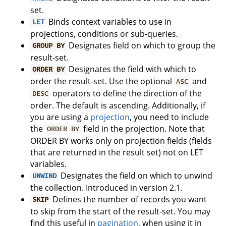
set.
Binds context variables to use in
LET
projections, conditions or sub-queries.
Designates field on which to group the
GROUP BY
result-set.
Designates the field with which to
ORDER BY
order the result-set. Use the optional
and
ASC
operators to define the direction of the
DESC
order. The default is ascending. Additionally, if
you are using a
projection
, you need to include
the
field in the projection. Note that
ORDER BY
ORDER BY works only on projection fields (fields
that are returned in the result set) not on LET
variables.
Designates the field on which to unwind
UNWIND
the collection. Introduced in version 2.1.
Defines the number of records you want
SKIP
to skip from the start of the result-set. You may
find this useful in
pagination
, when using it in