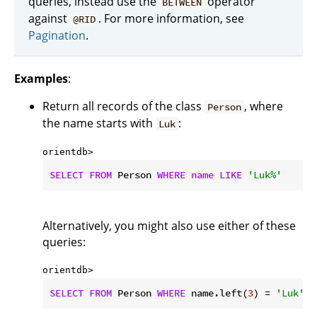
queries, instead use the
operator
BETWEEN
against
. For more information, see
@RID
Pagination
.
Examples
:
Return all records of the class
, where
Person
the name starts with
:
Luk
orientdb> 
SELECT
FROM
 Person 
WHERE
name
LIKE
'Luk%'
Alternatively, you might also use either of these
queries:
orientdb> 
SELECT
FROM
 Person 
WHERE
 name.left(
3
) = 
'Luk'