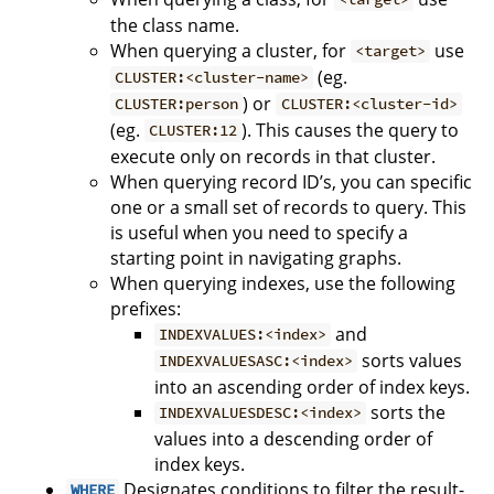
the class name.
When querying a cluster, for
use
<target>
(eg.
CLUSTER:<cluster-name>
) or
CLUSTER:person
CLUSTER:<cluster-id>
(eg.
). This causes the query to
CLUSTER:12
execute only on records in that cluster.
When querying record ID’s, you can specific
one or a small set of records to query. This
is useful when you need to specify a
starting point in navigating graphs.
When querying indexes, use the following
prefixes:
and
INDEXVALUES:<index>
sorts values
INDEXVALUESASC:<index>
into an ascending order of index keys.
sorts the
INDEXVALUESDESC:<index>
values into a descending order of
index keys.
Designates conditions to filter the result-
WHERE