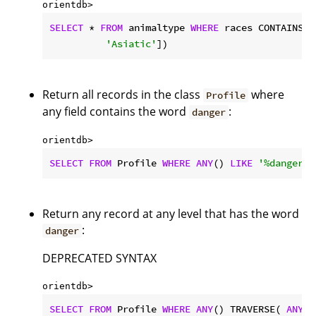
orientdb> 
SELECT
 * 
FROM
 animaltype 
WHERE
 races CONTAINS(
n
'Asiatic'
])
Return all records in the class
where
Profile
any field contains the word
:
danger
orientdb> 
SELECT
FROM
 Profile 
WHERE
ANY
() 
LIKE
'%danger%'
Return any record at any level that has the word
:
danger
DEPRECATED SYNTAX
orientdb> 
SELECT
FROM
 Profile 
WHERE
ANY
() TRAVERSE( 
ANY
()