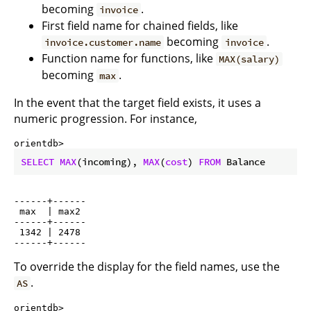
becoming
.
invoice
First field name for chained fields, like
becoming
.
invoice.customer.name
invoice
Function name for functions, like
MAX(salary)
becoming
.
max
In the event that the target field exists, it uses a
numeric progression. For instance,
orientdb> 
SELECT
MAX
(incoming), 
MAX
(
cost
) 
FROM
 Balance
------+------

 max  | max2

------+------

 1342 | 2478

To override the display for the field names, use the
.
AS
orientdb> 