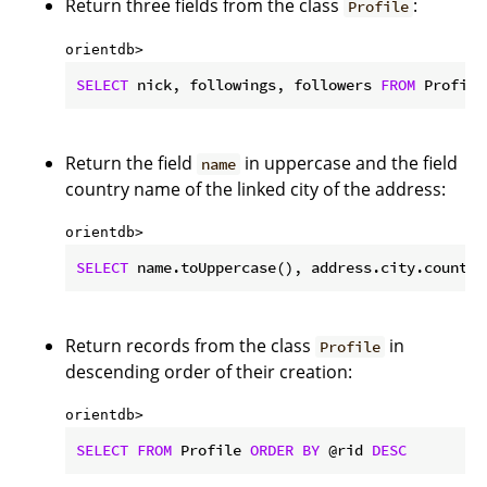
Return three fields from the class
:
Profile
orientdb> 
SELECT
 nick, followings, followers 
FROM
 Profile
Return the field
in uppercase and the field
name
country name of the linked city of the address:
orientdb> 
SELECT
 name.toUppercase(), address.city.country
Return records from the class
in
Profile
descending order of their creation:
orientdb> 
SELECT
FROM
 Profile 
ORDER
BY
 @rid 
DESC