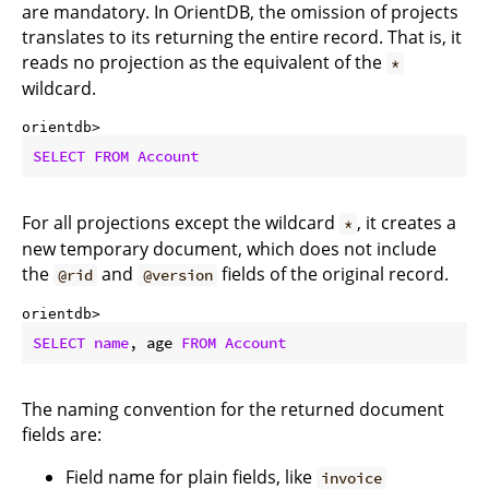
are mandatory. In OrientDB, the omission of projects
translates to its returning the entire record. That is, it
reads no projection as the equivalent of the
*
wildcard.
orientdb> 
SELECT
FROM
Account
For all projections except the wildcard
, it creates a
*
new temporary document, which does not include
the
and
fields of the original record.
@rid
@version
orientdb> 
SELECT
name
, age 
FROM
Account
The naming convention for the returned document
fields are:
Field name for plain fields, like
invoice