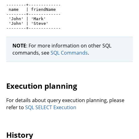
--------+-------------

 name   | friendName

--------+-------------

 'John' | 'Mark'

 'John' | 'Steve'

NOTE
: For more information on other SQL
commands, see
SQL Commands
.
Execution planning
For details about query execution planning, please
refer to
SQL SELECT Execution
History