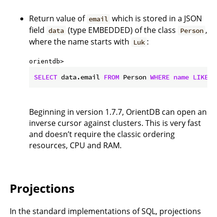
Return value of
which is stored in a JSON
email
field
(type EMBEDDED) of the class
,
data
Person
where the name starts with
:
Luk
orientdb> 
SELECT
 data.email 
FROM
 Person 
WHERE
name
LIKE
'
Beginning in version 1.7.7, OrientDB can open an
inverse cursor against clusters. This is very fast
and doesn’t require the classic ordering
resources, CPU and RAM.
Projections
In the standard implementations of SQL, projections