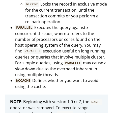
Locks the record in exclusive mode
RECORD
for the current transaction, until the
transaction commits or you perform a
rollback operation.
Executes the query against
x
PARALLEL
concurrent threads, where
x
refers to the
number of processors or cores found on the
host operating system of the query. You may
find
execution useful on long running
PARALLEL
queries or queries that involve multiple cluster.
For simple queries, using
may cause a
PARALLEL
slow down due to the overhead inherent in
using multiple threads.
Defines whether you want to avoid
NOCACHE
using the cache.
NOTE
: Beginning with version 1.0 rc 7, the
RANGE
operator was removed. To execute range