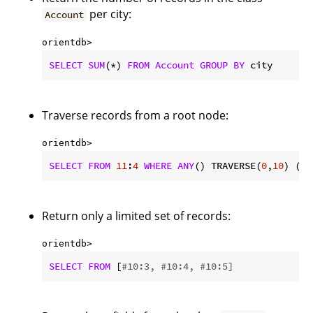
per city:
Account
orientdb> 
SELECT
SUM
(*) 
FROM
Account
GROUP
BY
 city
Traverse records from a root node:
orientdb> 
SELECT
FROM
11
:
4
WHERE
ANY
() TRAVERSE(
0
,
10
) (ad
Return only a limited set of records:
orientdb> 
SELECT
FROM
 [
#10:3, #10:4, #10:5]