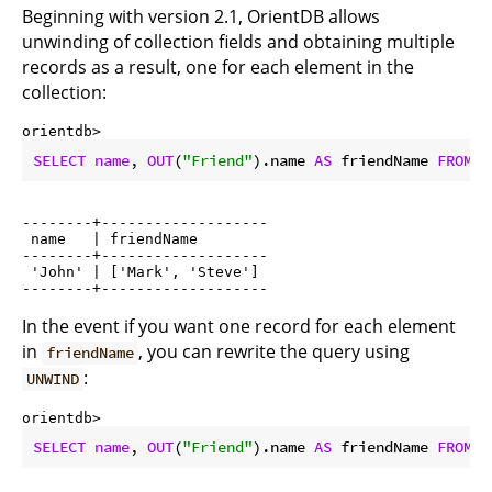
Beginning with version 2.1, OrientDB allows
unwinding of collection fields and obtaining multiple
records as a result, one for each element in the
collection:
orientdb> 
SELECT
name
, 
OUT
(
"Friend"
).name 
AS
 friendName 
FROM
 P
--------+-------------------

 name   | friendName

--------+-------------------

 'John' | ['Mark', 'Steve']

In the event if you want one record for each element
in
, you can rewrite the query using
friendName
:
UNWIND
orientdb> 
SELECT
name
, 
OUT
(
"Friend"
).name 
AS
 friendName 
FROM
 P