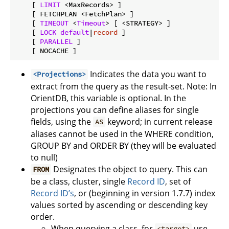
    [ 
LIMIT
 <MaxRecords> ]

    [ FETCHPLAN <FetchPlan> ]

    [ 
TIMEOUT
 <
Timeout
> [ <STRATEGY> ]

    [ 
LOCK
default
|
record
 ]

    [ 
PARALLEL
 ]

Indicates the data you want to
<Projections>
extract from the query as the result-set. Note: In
OrientDB, this variable is optional. In the
projections you can define aliases for single
fields, using the
keyword; in current release
AS
aliases cannot be used in the WHERE condition,
GROUP BY and ORDER BY (they will be evaluated
to null)
Designates the object to query. This can
FROM
be a class, cluster, single
Record ID
, set of
Record ID’s
, or (beginning in version 1.7.7) index
values sorted by ascending or descending key
order.
When querying a class, for
use
<target>