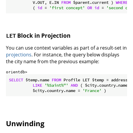
          V.OUT, E.IN 
FROM
 $parent.current ) 
WHERE
 @
          ( 
id
 = 
'first concept'
OR
id
 = 
'second con
Block in Projection
LET
You can use context variables as part of a result-set in
projections
. For instance, the query below displays
the city name from the previous example:
orientdb> 
SELECT
 $temp.name 
FROM
 Profile LET $temp = address.c
LIKE
'%Saint%"'
AND
 ( $city.country.name =
          $city.country.name = 
'France'
 )
Unwinding