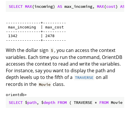
SELECT
MAX
(incoming) 
AS
 max_incoming, 
MAX
(
cost
) 
AS
 m
---------------+----------

 max_incoming  | max_cost

---------------+----------

 1342          | 2478

With the dollar sign
, you can access the context
$
variables. Each time you run the command, OrientDB
accesses the context to read and write the variables.
For instance, say you want to display the path and
depth levels up to the fifth of a
on all
TRAVERSE
records in the
class.
Movie
orientdb> 
SELECT
 $
path
, $
depth
FROM
 ( TRAVERSE * 
FROM
 Movie 
WH