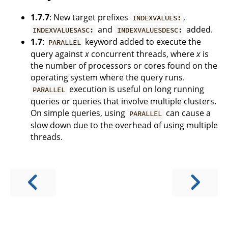
1.7.7
: New target prefixes
,
INDEXVALUES:
and
added.
INDEXVALUESASC:
INDEXVALUESDESC:
1.7
:
keyword added to execute the
PARALLEL
query against
x
concurrent threads, where
x
is
the number of processors or cores found on the
operating system where the query runs.
execution is useful on long running
PARALLEL
queries or queries that involve multiple clusters.
On simple queries, using
can cause a
PARALLEL
slow down due to the overhead of using multiple
threads.