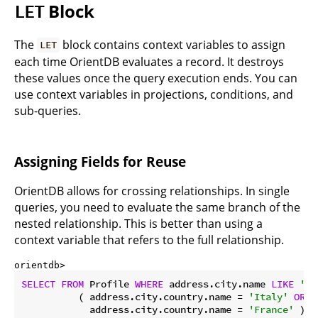
Block
LET
The
block contains context variables to assign
LET
each time OrientDB evaluates a record. It destroys
these values once the query execution ends. You can
use context variables in projections, conditions, and
sub-queries.
Assigning Fields for Reuse
OrientDB allows for crossing relationships. In single
queries, you need to evaluate the same branch of the
nested relationship. This is better than using a
context variable that refers to the full relationship.
orientdb> 
SELECT
FROM
 Profile 
WHERE
 address.city.name 
LIKE
'%S
          ( address.city.country.name = 
'Italy'
OR
            address.city.country.name = 
'France'
 )