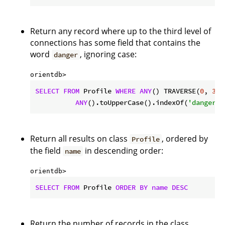
Return any record where up to the third level of
connections has some field that contains the
word
, ignoring case:
danger
orientdb> 
SELECT
FROM
 Profile 
WHERE
ANY
() TRAVERSE(
0
, 
3
) 
ANY
().toUpperCase().indexOf(
'danger'
)
Return all results on class
, ordered by
Profile
the field
in descending order:
name
orientdb> 
SELECT
FROM
 Profile 
ORDER
BY
name
DESC
Return the number of records in the class