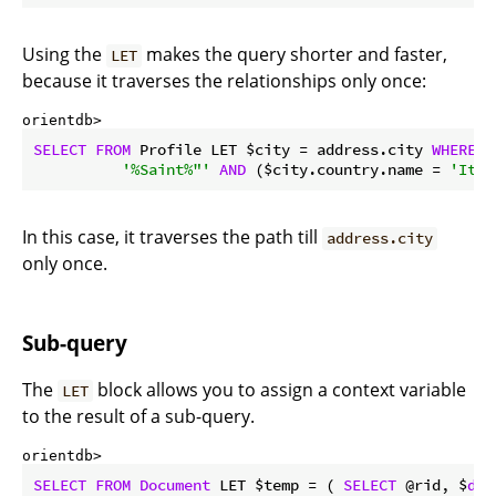
Using the
makes the query shorter and faster,
LET
because it traverses the relationships only once:
orientdb> 
SELECT
FROM
 Profile LET $city = address.city 
WHERE
 $
'%Saint%"'
AND
 ($city.country.name = 
'Ital
In this case, it traverses the path till
address.city
only once.
Sub-query
The
block allows you to assign a context variable
LET
to the result of a sub-query.
orientdb> 
SELECT
FROM
Document
 LET $temp = ( 
SELECT
 @rid, $
dep