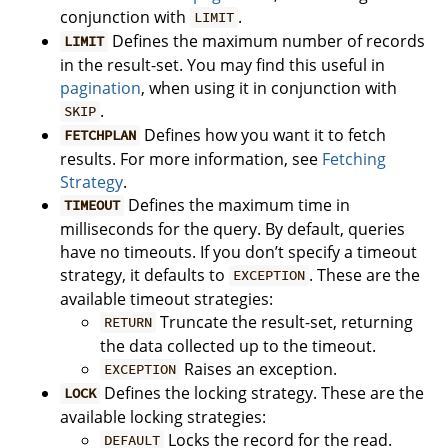
conjunction with
.
LIMIT
Defines the maximum number of records
LIMIT
in the result-set. You may find this useful in
pagination
, when using it in conjunction with
.
SKIP
Defines how you want it to fetch
FETCHPLAN
results. For more information, see
Fetching
Strategy
.
Defines the maximum time in
TIMEOUT
milliseconds for the query. By default, queries
have no timeouts. If you don’t specify a timeout
strategy, it defaults to
. These are the
EXCEPTION
available timeout strategies:
Truncate the result-set, returning
RETURN
the data collected up to the timeout.
Raises an exception.
EXCEPTION
Defines the locking strategy. These are the
LOCK
available locking strategies:
Locks the record for the read.
DEFAULT