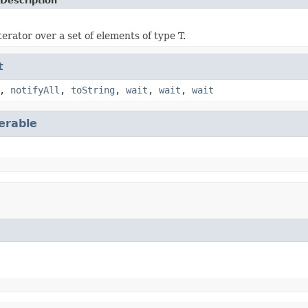
Description
erator over a set of elements of type T.
t
,
notifyAll
,
toString
,
wait
,
wait
,
wait
terable