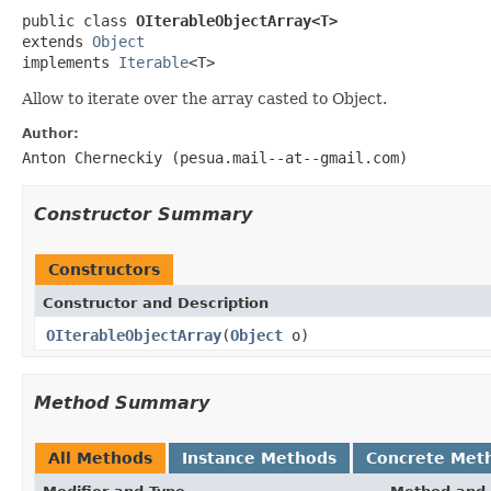
public class 
OIterableObjectArray<T>
extends 
Object
implements 
Iterable
<T>
Allow to iterate over the array casted to Object.
Author:
Anton Cherneckiy (pesua.mail--at--gmail.com)
Constructor Summary
Constructors
Constructor and Description
OIterableObjectArray
(
Object
o)
Method Summary
All Methods
Instance Methods
Concrete Met