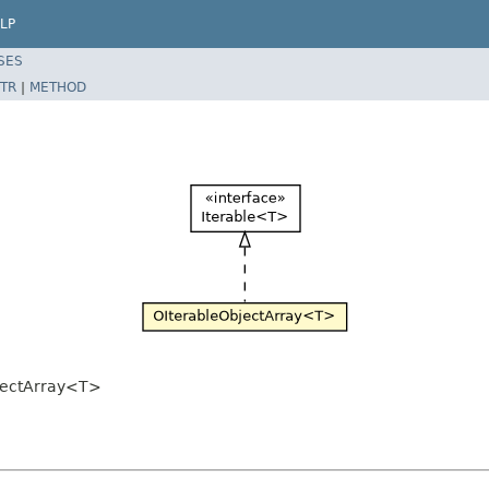
LP
SES
TR
|
METHOD
jectArray<T>