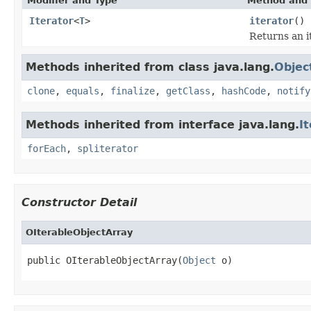
Modifier and Type
Method and 
Iterator
<
T
>
iterator
()
Returns an it
Methods inherited from class java.lang.
Objec
clone
,
equals
,
finalize
,
getClass
,
hashCode
,
notify
Methods inherited from interface java.lang.
I
forEach
,
spliterator
Constructor Detail
OIterableObjectArray
public OIterableObjectArray(
Object
 o)