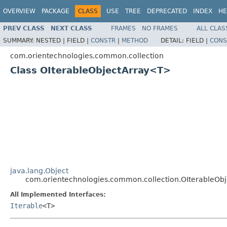
OVERVIEW
PACKAGE
CLASS
USE
TREE
DEPRECATED
INDEX
HE
PREV CLASS
NEXT CLASS
FRAMES
NO FRAMES
ALL CLAS
SUMMARY:
NESTED |
FIELD |
CONSTR
|
METHOD
DETAIL:
FIELD |
CONS
com.orientechnologies.common.collection
Class OIterableObjectArray<T>
java.lang.Object
com.orientechnologies.common.collection.OIterableOb
All Implemented Interfaces:
Iterable
<T>