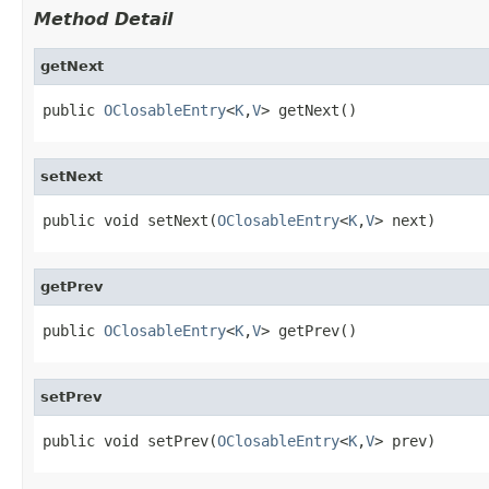
Method Detail
getNext
public 
OClosableEntry
<
K
,
V
> getNext()
setNext
public void setNext(
OClosableEntry
<
K
,
V
> next)
getPrev
public 
OClosableEntry
<
K
,
V
> getPrev()
setPrev
public void setPrev(
OClosableEntry
<
K
,
V
> prev)