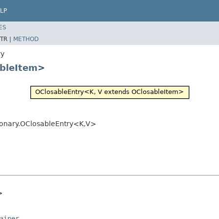
LP
ES
TR |
METHOD
ry
bleItem
>
ionary.OClosableEntry<K,V>
>
ainer