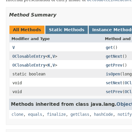
Method Summary
All Methods
Static Methods
Instance Method
Modifier and Type
Method and 
V
get
()
OClosableEntry
<
K
,
V
>
getNext
()
OClosableEntry
<
K
,
V
>
getPrev
()
static boolean
isOpen
(long
void
setNext
(
OCl
void
setPrev
(
OCl
Methods inherited from class java.lang.
Objec
clone
,
equals
,
finalize
,
getClass
,
hashCode
,
notify