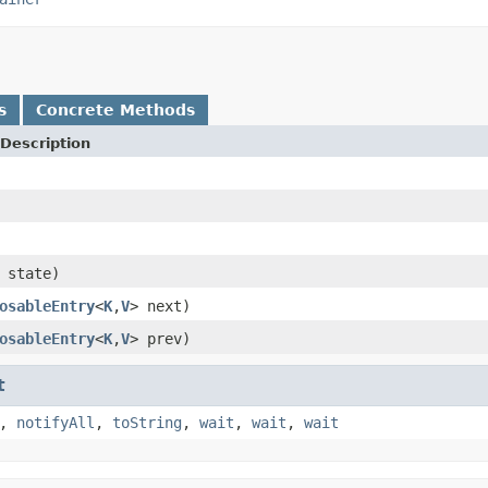
s
Concrete Methods
Description
 state)
osableEntry
<
K
,
V
> next)
osableEntry
<
K
,
V
> prev)
t
,
notifyAll
,
toString
,
wait
,
wait
,
wait