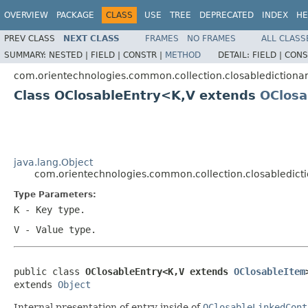
OVERVIEW
PACKAGE
CLASS
USE
TREE
DEPRECATED
INDEX
HE
PREV CLASS
NEXT CLASS
FRAMES
NO FRAMES
ALL CLASS
SUMMARY:
NESTED |
FIELD |
CONSTR |
METHOD
DETAIL:
FIELD |
CONS
com.orientechnologies.common.collection.closabledictiona
Class OClosableEntry<K,V extends
OClosa
java.lang.Object
com.orientechnologies.common.collection.closabledict
Type Parameters:
K
- Key type.
V
- Value type.
public class 
OClosableEntry<K,V extends 
OClosableItem
extends 
Object
Internal presentation of entry inside of
OClosableLinkedCont