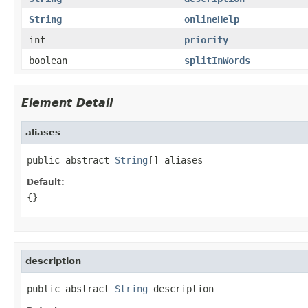
String
onlineHelp
int
priority
boolean
splitInWords
Element Detail
aliases
public abstract 
String
[] aliases
Default:
{}
description
public abstract 
String
 description