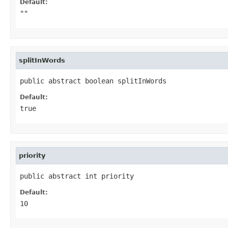
Default:
""
splitInWords
public abstract boolean splitInWords
Default:
true
priority
public abstract int priority
Default:
10