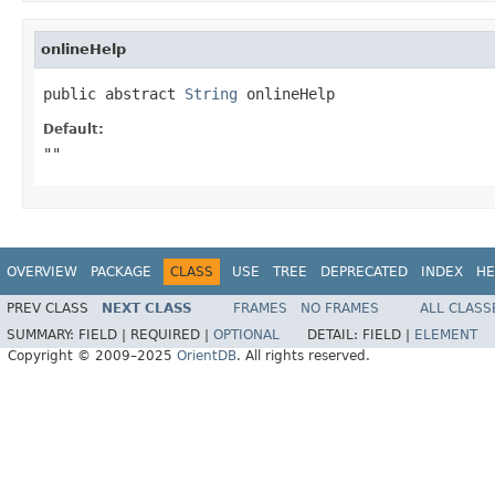
onlineHelp
public abstract 
String
 onlineHelp
Default:
""
OVERVIEW
PACKAGE
CLASS
USE
TREE
DEPRECATED
INDEX
HE
PREV CLASS
NEXT CLASS
FRAMES
NO FRAMES
ALL CLASS
SUMMARY:
FIELD |
REQUIRED |
OPTIONAL
DETAIL:
FIELD |
ELEMENT
Copyright © 2009–2025
OrientDB
. All rights reserved.