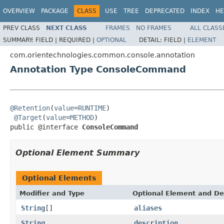
OVERVIEW
PACKAGE
CLASS
USE
TREE
DEPRECATED
INDEX
HE
PREV CLASS
NEXT CLASS
FRAMES
NO FRAMES
ALL CLASS
SUMMARY:
FIELD |
REQUIRED |
OPTIONAL
DETAIL:
FIELD |
ELEMENT
com.orientechnologies.common.console.annotation
Annotation Type ConsoleCommand
@Retention
(
value
=
RUNTIME
)

@Target
(
value
=
METHOD
)

public @interface 
ConsoleCommand
Optional Element Summary
Optional Elements
Modifier and Type
Optional Element and De
String
[]
aliases
String
description