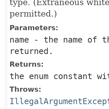
type. (Extraneous whit
permitted.)
Parameters:
name
- the name of th
returned.
Returns:
the enum constant wi
Throws:
IllegalArgumentExcep