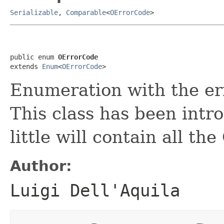
Serializable
,
Comparable
<
OErrorCode
>
public enum 
OErrorCode
extends 
Enum
<
OErrorCode
>
Enumeration with the e
This class has been intro
little will contain all t
Author:
Luigi Dell'Aquila