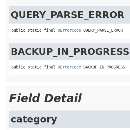
QUERY_PARSE_ERROR
public static final 
OErrorCode
 QUERY_PARSE_ERROR
BACKUP_IN_PROGRESS
public static final 
OErrorCode
 BACKUP_IN_PROGRESS
Field Detail
category