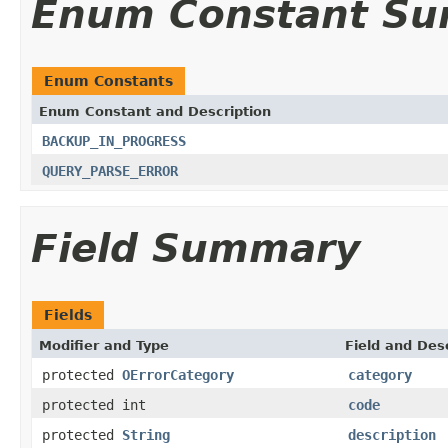
Enum Constant S
Enum Constants
Enum Constant and Description
BACKUP_IN_PROGRESS
QUERY_PARSE_ERROR
Field Summary
Fields
Modifier and Type
Field and Des
protected
OErrorCategory
category
protected int
code
protected
String
description