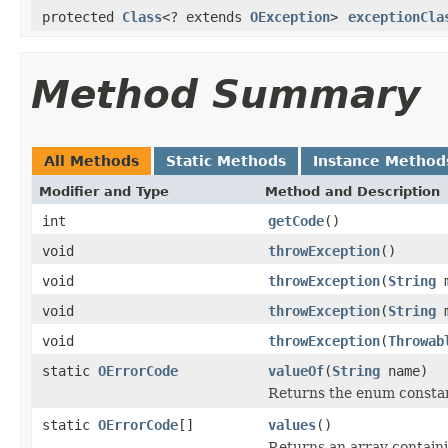
protected
Class
<? extends
OException
>
exceptionCla
Method Summary
All Methods
Static Methods
Instance Method
Modifier and Type
Method and Description
int
getCode
()
void
throwException
()
void
throwException
(
String
m
void
throwException
(
String
m
void
throwException
(
Throwab
static
OErrorCode
valueOf
(
String
name)
Returns the enum constant
static
OErrorCode
[]
values
()
Returns an array containi