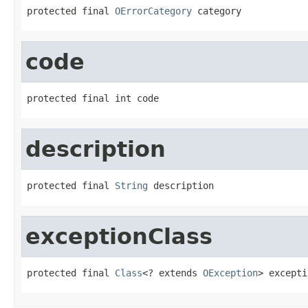
protected final 
OErrorCategory
 category
code
protected final int code
description
protected final 
String
 description
exceptionClass
protected final 
Class
<? extends 
OException
> excepti