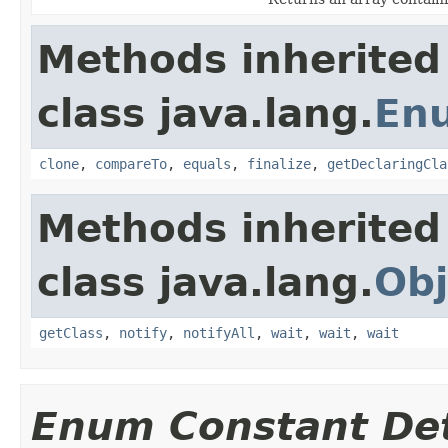
Methods inherited
class java.lang.
En
clone
,
compareTo
,
equals
,
finalize
,
getDeclaringCla
Methods inherited
class java.lang.
Obj
getClass
,
notify
,
notifyAll
,
wait
,
wait
,
wait
Enum Constant Det