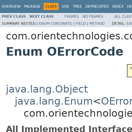
OVERVIEW
PACKAGE
CLASS
USE
TREE
DEPRECATED
INDEX
HE
PREV CLASS
NEXT CLASS
FRAMES
NO FRAMES
ALL CLAS
SUMMARY:
NESTED |
ENUM CONSTANTS
|
FIELD
|
METHOD
DETAIL:
EN
com.orientechnologies.
Enum OErrorCode
java.lang.Object
java.lang.Enum
<
OErro
com.orientechnologi
All Implemented Interface