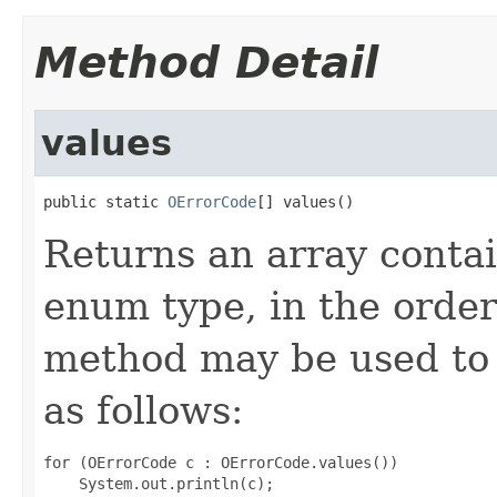
Method Detail
values
public static 
OErrorCode
[] values()
Returns an array contai
enum type, in the order
method may be used to 
as follows:
for (OErrorCode c : OErrorCode.values())
