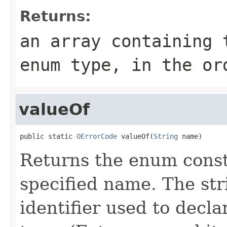
Returns:
an array containing 
enum type, in the or
valueOf
public static 
OErrorCode
 valueOf(
String
 name)
Returns the enum consta
specified name. The st
identifier used to decl