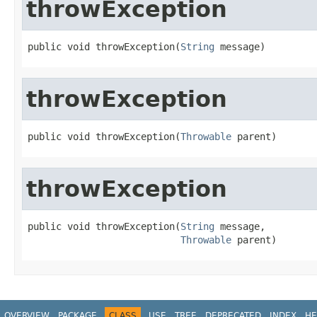
throwException
public void throwException(
String
 message)
throwException
public void throwException(
Throwable
 parent)
throwException
public void throwException(
String
 message,

Throwable
 parent)
OVERVIEW
PACKAGE
CLASS
USE
TREE
DEPRECATED
INDEX
HE