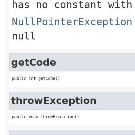
has no constant with
NullPointerException
null
getCode
public int getCode()
throwException
public void throwException()