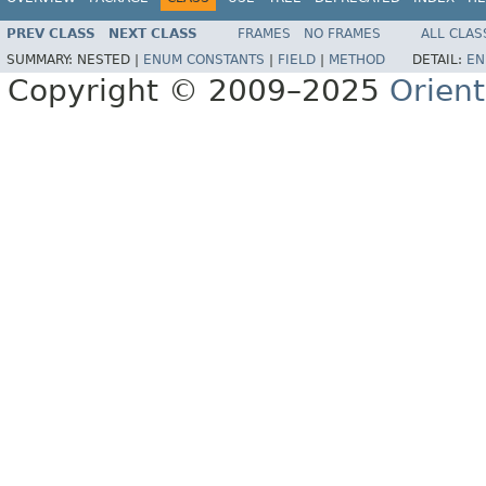
PREV CLASS
NEXT CLASS
FRAMES
NO FRAMES
ALL CLAS
SUMMARY:
NESTED |
ENUM CONSTANTS
|
FIELD
|
METHOD
DETAIL:
EN
Copyright © 2009–2025
Orien