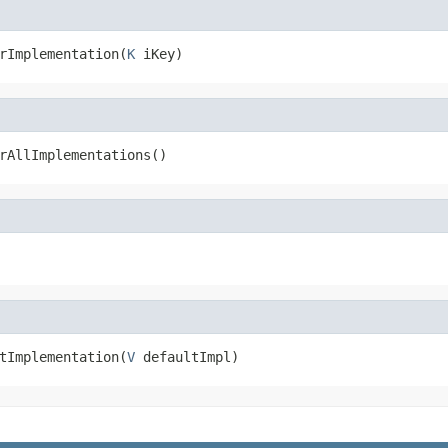
rImplementation(
K
 iKey)
rAllImplementations()
tImplementation(
V
 defaultImpl)