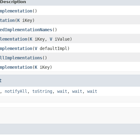
Description
mplementation
()
tation
(
K
iKey)
edImplementationNames
()
lementation
(
K
iKey,
V
iValue)
mplementation
(
V
defaultImpl)
llImplementations
()
mplementation
(
K
iKey)
t
,
notifyAll
,
toString
,
wait
,
wait
,
wait