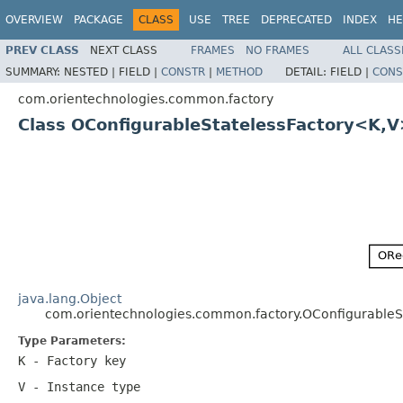
OVERVIEW
PACKAGE
CLASS
USE
TREE
DEPRECATED
INDEX
HE
PREV CLASS
NEXT CLASS
FRAMES
NO FRAMES
ALL CLASS
SUMMARY:
NESTED |
FIELD |
CONSTR
|
METHOD
DETAIL:
FIELD |
CONS
com.orientechnologies.common.factory
Class OConfigurableStatelessFactory<K,
java.lang.Object
com.orientechnologies.common.factory.OConfigurableS
Type Parameters:
K
- Factory key
V
- Instance type