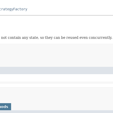
trategyFactory
 not contain any state, so they can be reused even concurrently.
hods