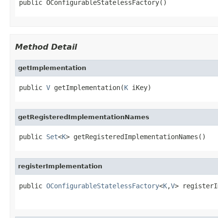
public OConfigurableStatelessFactory()
Method Detail
getImplementation
public 
V
 getImplementation(
K
 iKey)
getRegisteredImplementationNames
public 
Set
<
K
> getRegisteredImplementationNames()
registerImplementation
public 
OConfigurableStatelessFactory
<
K
,
V
> registerI