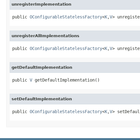
unregisterImplementation
public 
OConfigurableStatelessFactory
<
K
,
V
> unregiste
unregisterAllImplementations
public 
OConfigurableStatelessFactory
<
K
,
V
> unregiste
getDefaultImplementation
public 
V
 getDefaultImplementation()
setDefaultImplementation
public 
OConfigurableStatelessFactory
<
K
,
V
> setDefaul