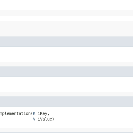
mplementation(
K
 iKey,

V
 iValue)