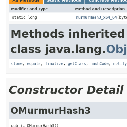
All Methods
Static Methods
Concrete Metho
Modifier and Type
Method and Description
static long
murmurHash3_x64_64
(byt
Methods inherited
class java.lang.
Obj
clone
,
equals
,
finalize
,
getClass
,
hashCode
,
notify
Constructor Detail
OMurmurHash3
public OMurmurHash3()