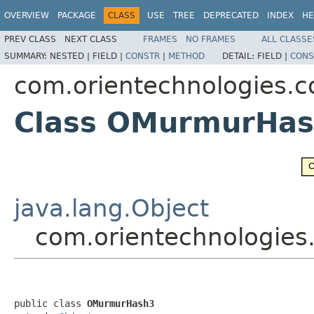
OVERVIEW
PACKAGE
CLASS
USE
TREE
DEPRECATED
INDEX
HE
PREV CLASS
NEXT CLASS
FRAMES
NO FRAMES
ALL CLASSE
SUMMARY:
NESTED |
FIELD |
CONSTR
|
METHOD
DETAIL:
FIELD |
CONS
com.orientechnologies
Class OMurmurHa
java.lang.Object
com.orientechnologi
public class 
OMurmurHash3