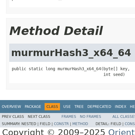
Method Detail
murmurHash3_x64_64
public static long murmurHash3_x64_64(byte[] key,

                                      int seed)
OVERVIEW
PACKAGE
CLASS
USE
TREE
DEPRECATED
INDEX
HE
PREV CLASS
NEXT CLASS
FRAMES
NO FRAMES
ALL CLASSE
SUMMARY:
NESTED |
FIELD |
CONSTR
|
METHOD
DETAIL:
FIELD |
CONS
Copyright © 2009–2025
Orien