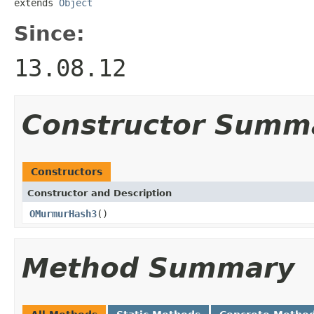
extends 
Object
Since:
13.08.12
Constructor Summ
Constructors
Constructor and Description
OMurmurHash3
()
Method Summary